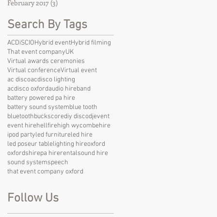
February 2017
(3)
3 posts
Search By Tags
ACDiSCIO
Hybrid event
Hybrid filming
That event company
UK
Virtual awards ceremonies
Virtual conference
Virtual event
ac disco
acdisco lighting
acdisco oxford
audio hire
band
battery powered pa hire
battery sound system
blue tooth
bluetooth
bucks
core
diy disco
dj
event
event hire
hellfire
high wycombe
hire
ipod party
led furniture
led hire
led poseur table
lighting hire
oxford
oxfordshire
pa hire
rental
sound hire
sound system
speech
that event company oxford
Follow Us