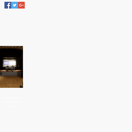
Virtual events
and hybrid
events