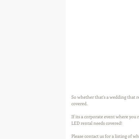
So whether that's a wedding that r
covered.
If its a corporate event where you 
LED rental needs covered!
Please contact us for a listing of w