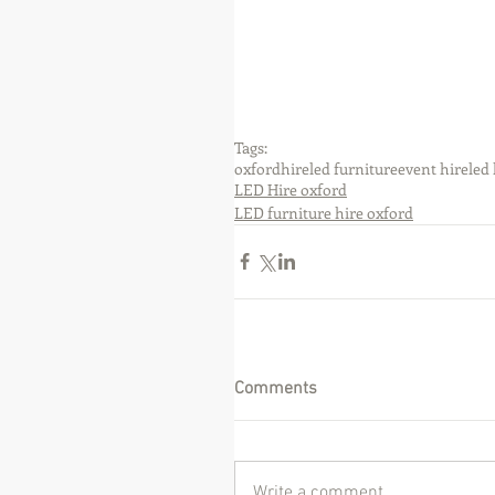
Tags:
oxford
hire
led furniture
event hire
led 
LED Hire oxford
LED furniture hire oxford
Comments
Write a comment...