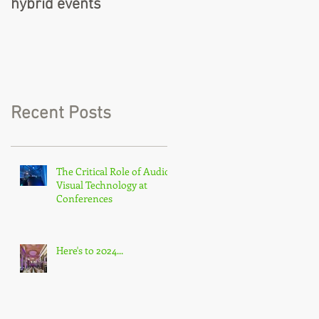
hybrid events
Recent Posts
The Critical Role of Audio-
Visual Technology at
Conferences
Here's to 2024...