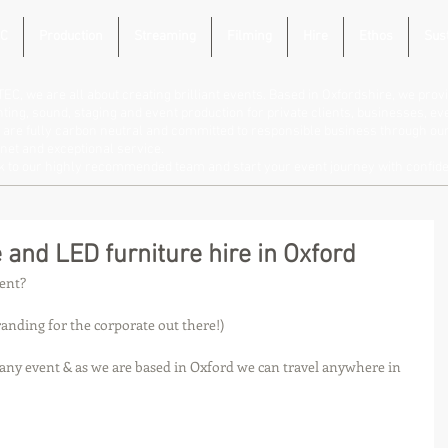
C
Production
Streaming
Filming
Hire
Ethos
Sust
TEC, we are all about creating brilliant events. Based in Oxfordshire, we provi
hting, sound, staging and event production for private clients, businesses, e
are fully carbon neutral and committed to responsible business through our 
net and exceptional service.
lk to our highly recommended team and start your event journey with confid
 and LED furniture hire in Oxford
vent?
anding for the corporate out there!)
 any event & as we are based in Oxford we can travel anywhere in 