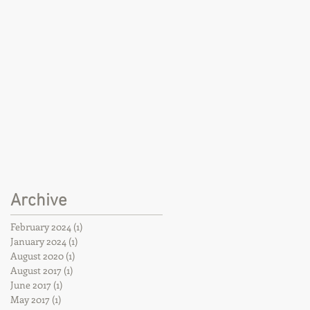
Archive
February 2024
(1)
1 post
January 2024
(1)
1 post
August 2020
(1)
1 post
August 2017
(1)
1 post
June 2017
(1)
1 post
May 2017
(1)
1 post