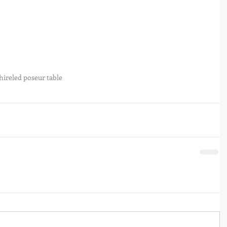
hire
led poseur table