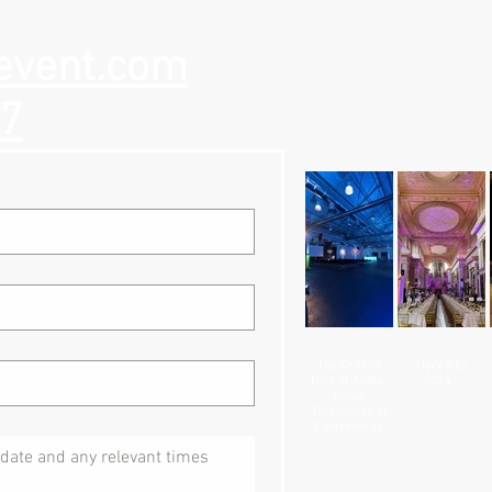
event.com
57
The Critical
Here's to
Role of Audio-
2024...
Visual
Technology at
Conferences