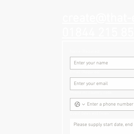
create@that-
01844 215 8
Name
(Required)
Email
(Required)
Phone inc country code
Event dates and times: