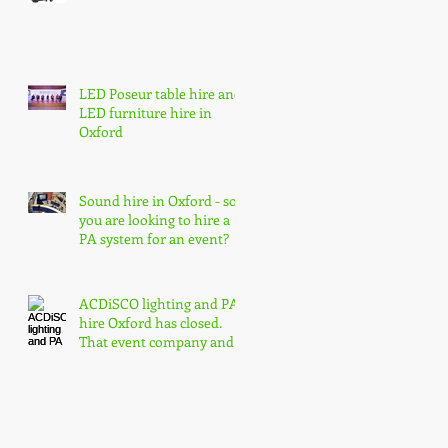
LED Poseur table hire and
LED furniture hire in
Oxford
Sound hire in Oxford - so
you are looking to hire a
PA system for an event?
ACDiSCO lighting and PA
hire Oxford has closed.
That event company and
core event hire are born