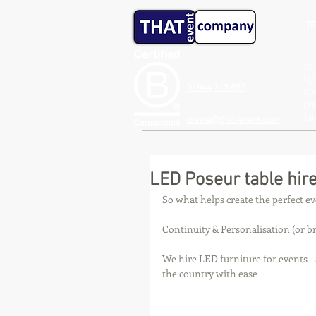
TE
At 
lig
01844 215 857
We 
pla
Ta
create@that-event.com
LED Poseur table hire
So what helps create the perfect e
Continuity & Personalisation (or br
We hire LED furniture for events -
the country with ease