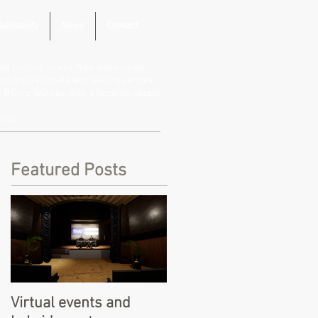
ainability
News
Contact
de trusted, stress-free audio visual,
vent professionals and leading venues.
B Corp journey, with a focus on people,
ence.
Featured Posts
Virtual events and