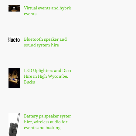
Virtual events and hybrid
events
Bluetooth speaker and
sound system hire
LED Uplighters and Disco
Hire in High Wycombe,
Bucks
Battery pa speaker system
hire, wireless audio for
events and busking