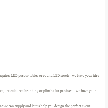
equires LED poseur tables or round LED stools - we have your hire 
require coloured branding or plinths for products - we have your 
hat we can supply and let us help you design the perfect event. 