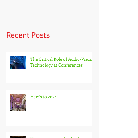
Virtual events and hybrid
events
Recent Posts
The Critical Role of Audio-Visual
Technology at Conferences
Here's to 2024...