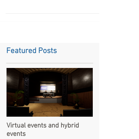
Looking to hire a battery powered pa system for an
event or busking. please contact us for costs and
pricing
Featured Posts