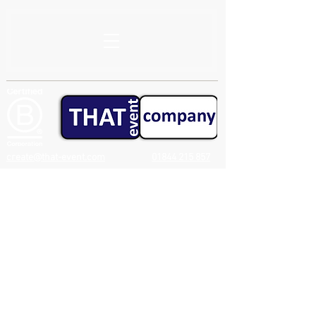
create@that-event.com
01844 215 857