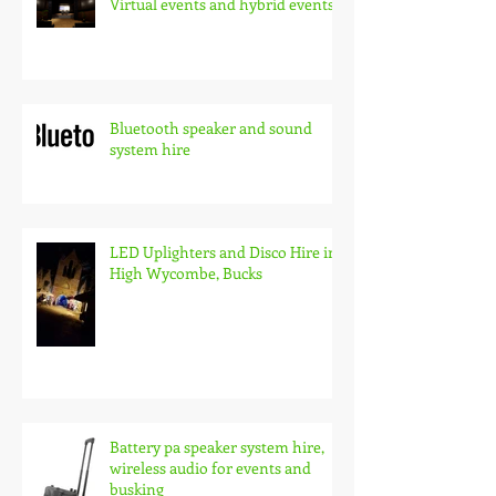
Virtual events and hybrid events
Bluetooth speaker and sound
system hire
LED Uplighters and Disco Hire in
High Wycombe, Bucks