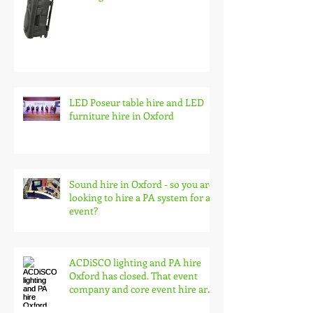
Battery pa speaker system hire,
wireless audio for events and
busking
LED Poseur table hire and LED
furniture hire in Oxford
Sound hire in Oxford - so you are
looking to hire a PA system for an
event?
ACDiSCO lighting and PA hire