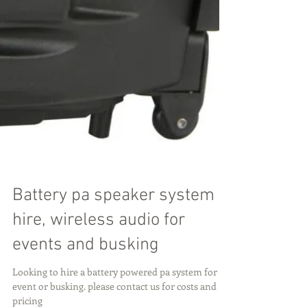
Battery pa speaker system
hire, wireless audio for
events and busking