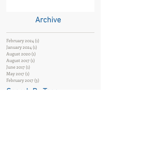
Oxford has closed. That event
company and core event hire are
born
Archive
February 2024
(1)
1 post
January 2024
(1)
1 post
August 2020
(1)
1 post
August 2017
(1)
1 post
June 2017
(1)
1 post
May 2017
(1)
1 post
February 2017
(3)
3 posts
Search By Tags
ACDiSCIO
Hybrid event
Hybrid filming
That event company
UK