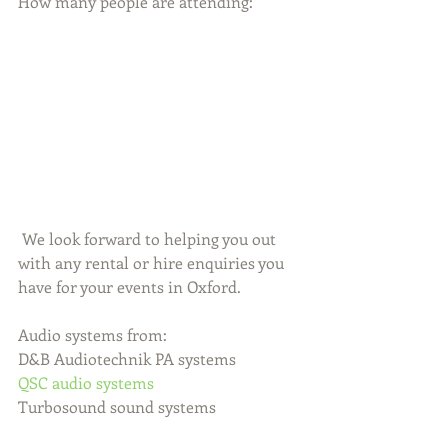
How many people are attending:
 We look forward to helping you out 
with any rental or hire enquiries you 
have for your events in Oxford.
Audio systems from:
D&B Audiotechnik PA systems
QSC audio systems
Turbosound sound systems