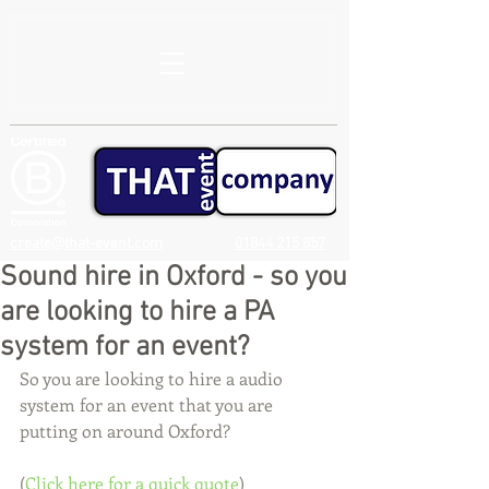
create@that-event.com
01844 215 857
Sound hire in Oxford - so you
are looking to hire a PA
system for an event?
So you are looking to hire a audio 
system for an event that you are 
putting on around Oxford?
(
Click here for a quick quote
)