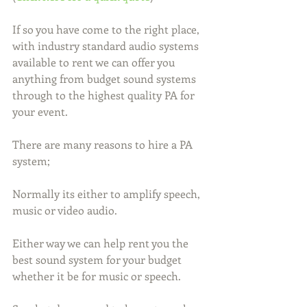
If so you have come to the right place, 
with industry standard audio systems 
available to rent we can offer you 
anything from budget sound systems 
through to the highest quality PA for 
your event.
There are many reasons to hire a PA 
system;
Normally its either to amplify speech, 
music or video audio.
Either way we can help rent you the 
best sound system for your budget 
whether it be for music or speech.