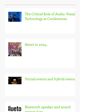
The Critical Role of Audio-Visual
Technology at Conferences
Here's to 2024...
Virtual events and hybrid events
Bluetooth speaker and sound
system hire