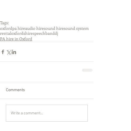
Tags:
oxford
pa hire
audio hire
sound hire
sound system
rental
oxfordshire
speech
band
dj
PA hire in Oxford
Comments
Write a comment...