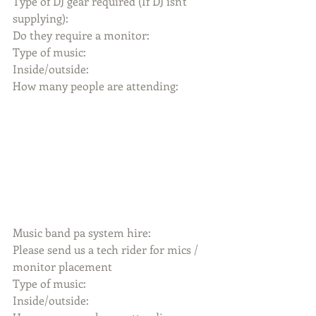
Type of DJ gear required (If DJ isn't 
supplying):
Do they require a monitor:
Type of music:
Inside/outside:
How many people are attending:
Music band pa system hire:
Please send us a tech rider for mics / 
monitor placement
Type of music:
Inside/outside: