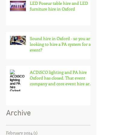
LED Poseur table hire and LED
furniture hire in Oxford
Sound hire in Oxford - so you are
looking to hire a PA system for an
event?
ACDiSCO lighting and PA hire
Oxford has closed. That event
company and core event hire are
born
Archive
February 2024
(1)
1 post