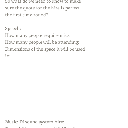
So what do we need to know to make 
sure the quote for the hire is perfect 
the first time round?
Speech:
How many people require mics:
How many people will be attending:
Dimensions of the space it will be used 
in:
Music: DJ sound system hire: