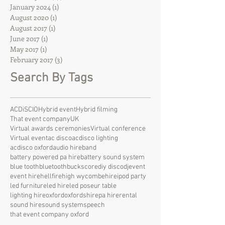
January 2024
(1)
1 post
August 2020
(1)
1 post
August 2017
(1)
1 post
June 2017
(1)
1 post
May 2017
(1)
1 post
February 2017
(3)
3 posts
Search By Tags
ACDiSCIO
Hybrid event
Hybrid filming
That event company
UK
Virtual awards ceremonies
Virtual conference
Virtual event
ac disco
acdisco lighting
acdisco oxford
audio hire
band
battery powered pa hire
battery sound system
blue tooth
bluetooth
bucks
core
diy disco
dj
event
event hire
hellfire
high wycombe
hire
ipod party
led furniture
led hire
led poseur table
lighting hire
oxford
oxfordshire
pa hire
rental
sound hire
sound system
speech
that event company oxford