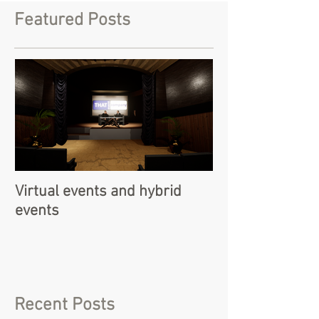
Featured Posts
Virtual events and hybrid
events
Recent Posts