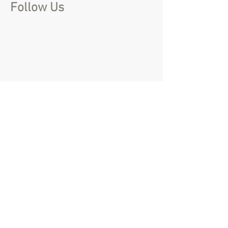
Follow Us
create@that-event.com
01844 215 857
Name
(Required)
Email
(Required)