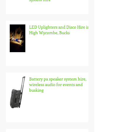
LED Uplighters and Disco Hire in
High Wycombe, Bucks
Battery pa speaker system hire,
wireless audio for events and
busking