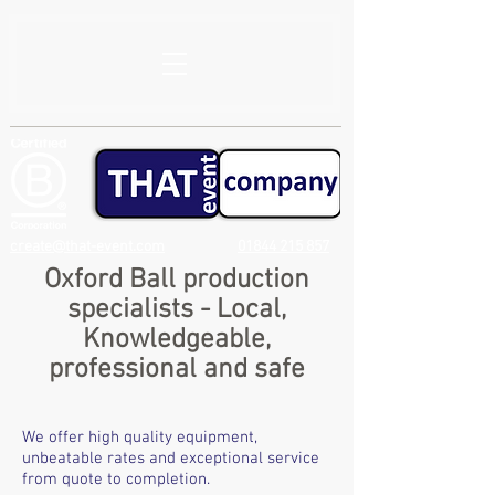
create@that-event.com
01844 215 857
Oxford Ball production
specialists - Local,
Knowledgeable,
professional and safe
We offer high quality equipment,
unbeatable rates and exceptional service
from quote to completion.