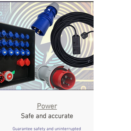
Power
Safe and accurate
Guarantee safety and uninterrupted