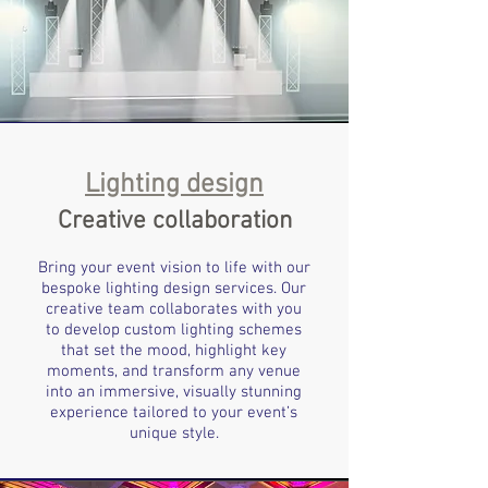
Lighting design
Creative collaboration
Bring your event vision to life with our
bespoke lighting design services. Our
creative team collaborates with you
to develop custom lighting schemes
that set the mood, highlight key
moments, and transform any venue
into an immersive, visually stunning
experience tailored to your event’s
unique style.