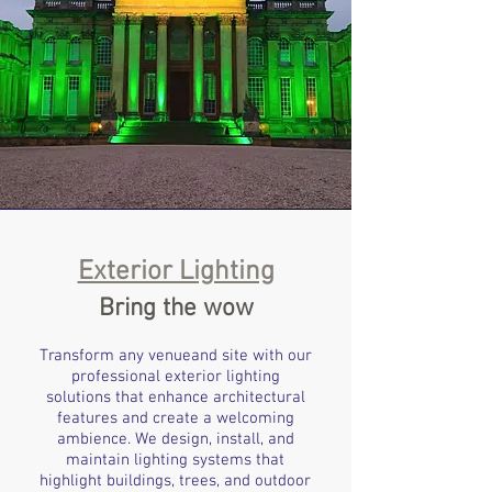
Exterior Lighting
Bring the wow
Transform any venueand site with our
professional exterior lighting
solutions that enhance architectural
features and create a welcoming
ambience. We design, install, and
maintain lighting systems that
highlight buildings, trees, and outdoor