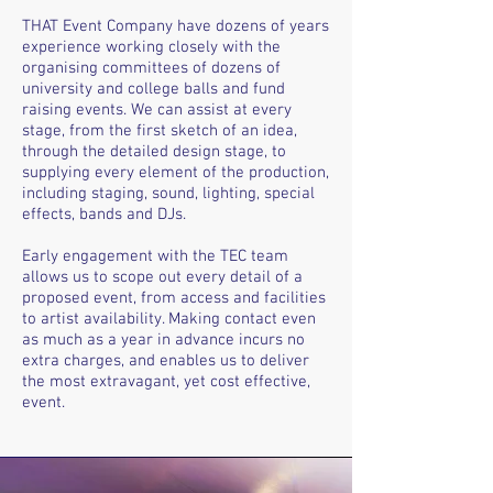
THAT Event Company have dozens of years
experience working closely with the
organising committees of dozens of
university and college balls and fund
raising events. We can assist at every
stage, from the first sketch of an idea,
through the detailed design stage, to
supplying every element of the production,
including staging, sound, lighting, special
effects, bands and DJs.
Early engagement with the TEC team
allows us to scope out every detail of a
proposed event, from access and facilities
to artist availability. Making contact even
as much as a year in advance incurs no
extra charges, and enables us to deliver
the most extravagant, yet cost effective,
event.