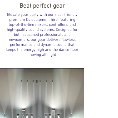
Beat perfect gear
Elevate your party with our rider friendly
premium DJ equipment hire, featuring
top-of-the-line mixers, controllers, and
high-quality sound systems. Designed for
both seasoned professionals and
newcomers, our gear delivers flawless
performance and dynamic sound that
keeps the energy high and the dance floor
moving all night