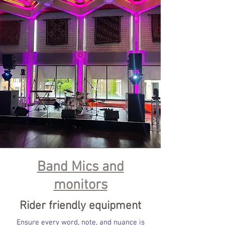
Band Mics and
monitors
Rider friendly equipment
Ensure every word, note, and nuance is