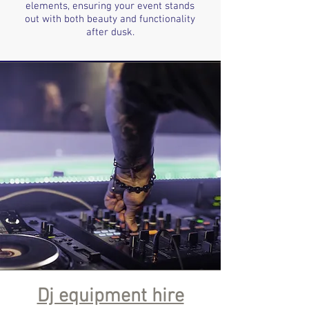
elements, ensuring your event stands
out with both beauty and functionality
after dusk.
Dj equipment hire