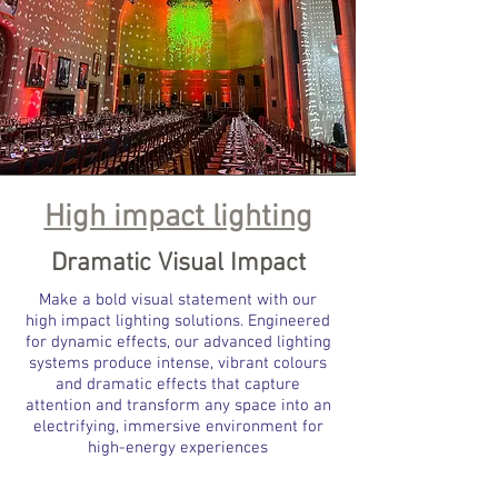
High impact lighting
Dramatic Visual Impact
Make a bold visual statement with our
high impact lighting solutions. Engineered
for dynamic effects, our advanced lighting
systems produce intense, vibrant colours
and dramatic effects that capture
attention and transform any space into an
electrifying, immersive environment for
high-energy experiences