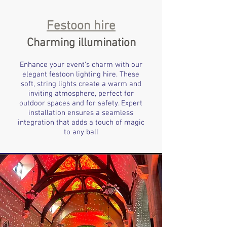
Festoon hire
Charming illumination
Enhance your event’s charm with our
elegant festoon lighting hire. These
soft, string lights create a warm and
inviting atmosphere, perfect for
outdoor spaces and for safety. Expert
installation ensures a seamless
integration that adds a touch of magic
to any ball