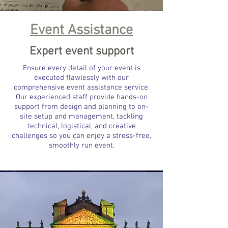
Event Assistance
Expert event support
Ensure every detail of your event is
executed flawlessly with our
comprehensive event assistance service.
Our experienced staff provide hands-on
support from design and planning to on-
site setup and management, tackling
technical, logistical, and creative
challenges so you can enjoy a stress-free,
smoothly run event.