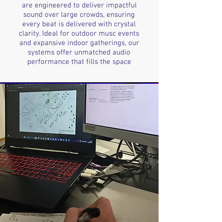
are engineered to deliver impactful
sound over large crowds, ensuring
every beat is delivered with crystal
clarity. Ideal for outdoor musc events
and expansive indoor gatherings, our
systems offer unmatched audio
performance that fills the space