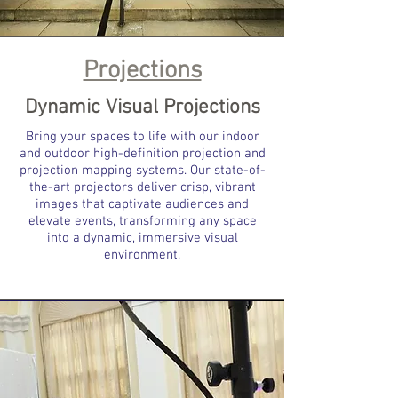
Projections
Dynamic Visual Projections
Bring your spaces to life with our indoor
and outdoor high-definition projection and
projection mapping systems. Our state-of-
the-art projectors deliver crisp, vibrant
images that captivate audiences and
elevate events, transforming any space
into a dynamic, immersive visual
environment.