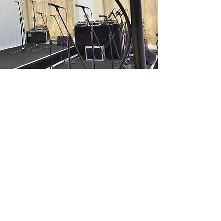
Staging
Solid Event Platforms
Lay the foundation for unforgettable
performances with our robust staging
solutions. Professionally designed for
stability and visual appeal, our stages
are perfect for events, indoors or
outdoors!