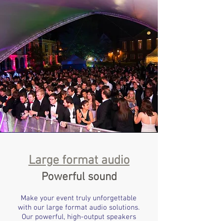
Large format audio
Powerful sound
Make your event truly unforgettable
with our large format audio solutions.
Our powerful, high-output speakers