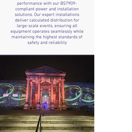
performance with our BS7909-
compliant power and installation
solutions. Our expert installations
deliver calculated distribution for
large-scale events, ensuring all
equipment operates seamlessly while
maintaining the highest standards of
safety and reliability