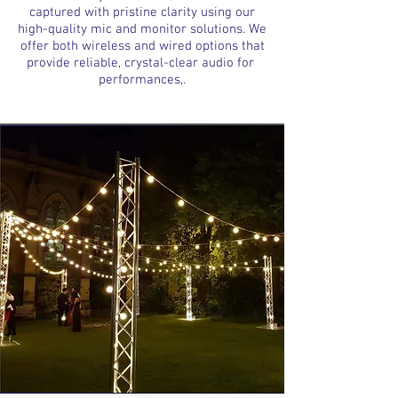
captured with pristine clarity using our
high-quality mic and monitor solutions. We
offer both wireless and wired options that
provide reliable, crystal-clear audio for
performances,.