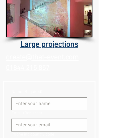
Large projections
create@that-event.com
01844 215 857
Name
(Required)
Email
(Required)
Phone inc country code