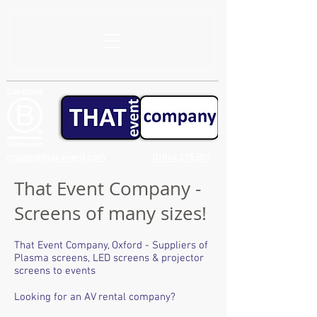
create@that-event.com
01844 215 857
That Event Company -
Screens of many sizes!
That Event Company, Oxford - Suppliers of
Plasma screens, LED screens & projector
screens to events
Looking for an AV rental company?