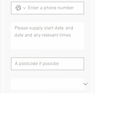
Event dates and times:
Event location
Where did you hear about us?
How can we help?
Submit