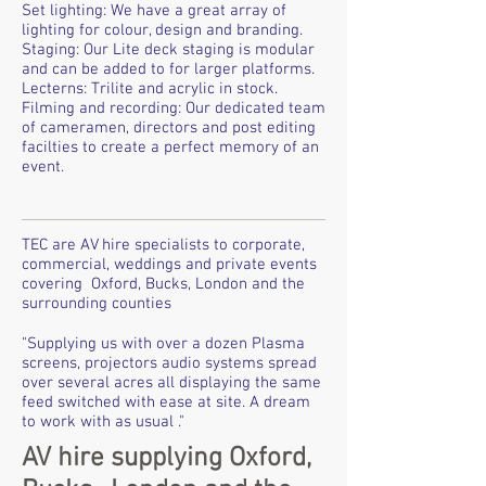
Set lighting: We have a great array of
lighting for colour, design and branding.
Staging: Our Lite deck staging is modular
and can be added to for larger platforms.
Lecterns: Trilite and acrylic in stock.
Filming and recording: Our dedicated team
of cameramen, directors and post editing
facilties to create a perfect memory of an
event.
TEC are AV hire specialists to corporate,
commercial, weddings and private events
covering Oxford, Bucks, London and the
surrounding counties
"Supplying us with over a dozen Plasma
screens, projectors audio systems spread
over several acres all displaying the same
feed switched with ease at site. A dream
to work with as usual ."
AV hire supplying Oxford,