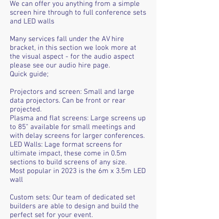
We can offer you anything from a simple
screen hire through to full conference sets
and LED walls
Many services fall under the AV hire
bracket, in this section we look more at
the visual aspect - for the audio aspect
please see our audio hire page.
Quick guide;
Projectors and screen: Small and large
data projectors. Can be front or rear
projected.
Plasma and flat screens: Large screens up
to 85" available for small meetings and
with delay screens for larger conferences.
LED Walls: Lage format screens for
ultimate impact, these come in 0.5m
sections to build screens of any size.
Most popular in 2023 is the 6m x 3.5m LED
wall
Custom sets: Our team of dedicated set
builders are able to design and build the
perfect set for your event.