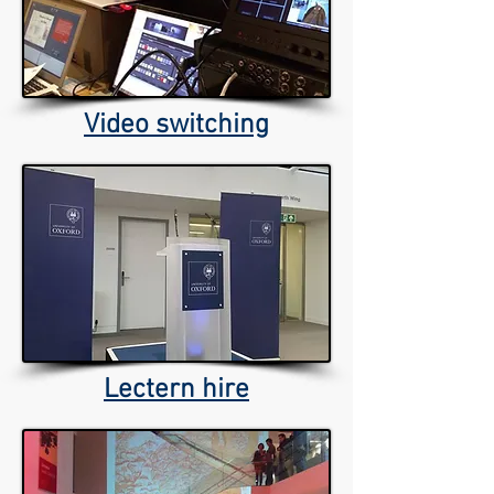
Video switching
Lectern hire