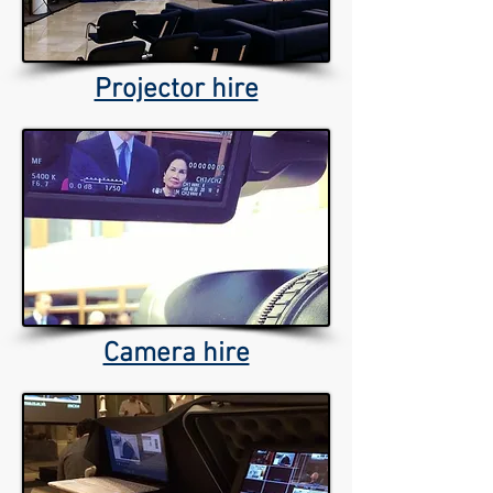
Projector hire
Camera hire