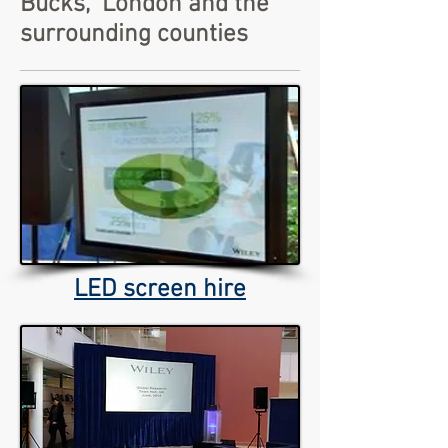
Bucks, London and the
surrounding counties
LED screen hire