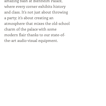
amazing bash at Blenheim Palace, 
where every corner exhibits history 
and class. It's not just about throwing 
a party; it's about creating an 
atmosphere that mixes the old-school 
charm of the palace with some 
modern flair thanks to our state-of-
the-art audio visual equipment.