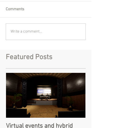
Comments
Write a comment...
Featured Posts
Virtual events and hybrid