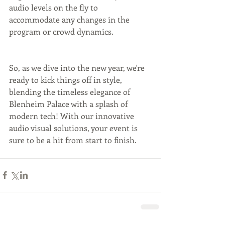
audio levels on the fly to 
accommodate any changes in the 
program or crowd dynamics.
So, as we dive into the new year, we're 
ready to kick things off in style, 
blending the timeless elegance of 
Blenheim Palace with a splash of 
modern tech! With our innovative 
audio visual solutions, your event is 
sure to be a hit from start to finish.