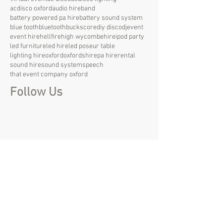
acdisco oxford
audio hire
band
battery powered pa hire
battery sound system
blue tooth
bluetooth
bucks
core
diy disco
dj
event
event hire
hellfire
high wycombe
hire
ipod party
led furniture
led hire
led poseur table
lighting hire
oxford
oxfordshire
pa hire
rental
sound hire
sound system
speech
that event company oxford
Follow Us
create@that-event.com
01844 215 857