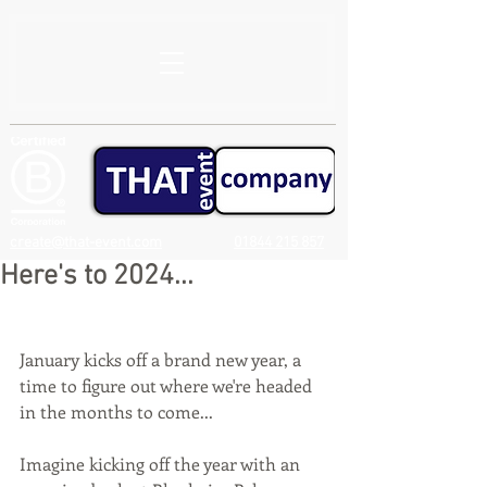
create@that-event.com
01844 215 857
Here's to 2024...
January kicks off a brand new year, a 
time to figure out where we're headed 
in the months to come...
Imagine kicking off the year with an 