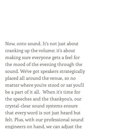
Now, onto sound. It's not just about 
cranking up the volume; it's about 
making sure everyone gets a feel for 
the mood of the evening through the 
sound. We've got speakers strategically 
placed all around the venue, so no 
matter where you're stood or sat you'll 
be a part of it all.  When it's time for 
the speeches and the thankyou's, our 
crystal-clear sound systems ensure 
that every word is not just heard but 
felt. Plus, with our professional sound 
engineers on hand, we can adjust the 