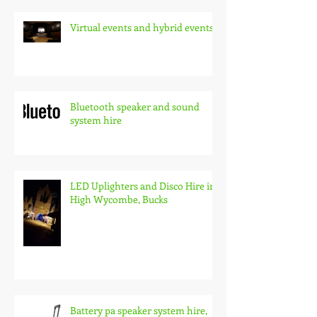
Virtual events and hybrid events
Bluetooth speaker and sound
system hire
LED Uplighters and Disco Hire in
High Wycombe, Bucks
Battery pa speaker system hire,