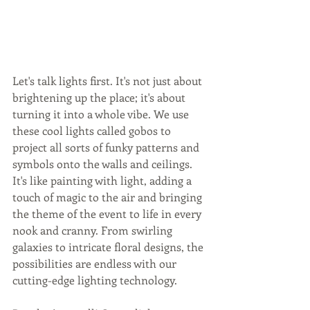
Let's talk lights first. It's not just about 
brightening up the place; it's about 
turning it into a whole vibe. We use 
these cool lights called gobos to 
project all sorts of funky patterns and 
symbols onto the walls and ceilings. 
It's like painting with light, adding a 
touch of magic to the air and bringing 
the theme of the event to life in every 
nook and cranny. From swirling 
galaxies to intricate floral designs, the 
possibilities are endless with our 
cutting-edge lighting technology.