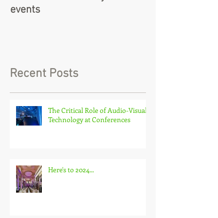
events
Recent Posts
The Critical Role of Audio-Visual
Technology at Conferences
Here's to 2024...