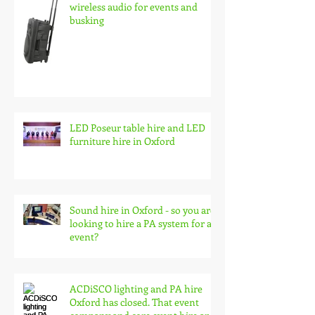
wireless audio for events and
busking
LED Poseur table hire and LED
furniture hire in Oxford
Sound hire in Oxford - so you are
looking to hire a PA system for an
event?
ACDiSCO lighting and PA hire
Oxford has closed. That event