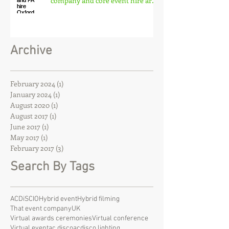
company and core event hire are
born
Archive
February 2024
(1)
1 post
January 2024
(1)
1 post
August 2020
(1)
1 post
August 2017
(1)
1 post
June 2017
(1)
1 post
May 2017
(1)
1 post
February 2017
(3)
3 posts
Search By Tags
ACDiSCIO
Hybrid event
Hybrid filming
That event company
UK
Virtual awards ceremonies
Virtual conference
Virtual event
ac disco
acdisco lighting