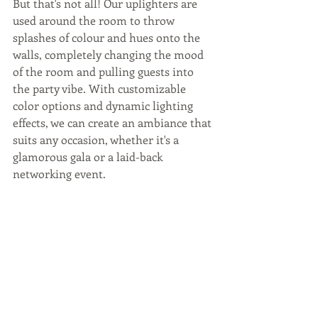
But that's not all! Our uplighters are 
used around the room to throw 
splashes of colour and hues onto the 
walls, completely changing the mood 
of the room and pulling guests into 
the party vibe. With customizable 
color options and dynamic lighting 
effects, we can create an ambiance that 
suits any occasion, whether it's a 
glamorous gala or a laid-back 
networking event.