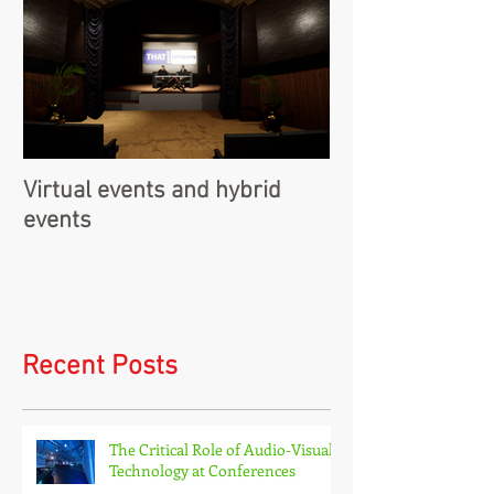
Virtual events and hybrid
events
Recent Posts