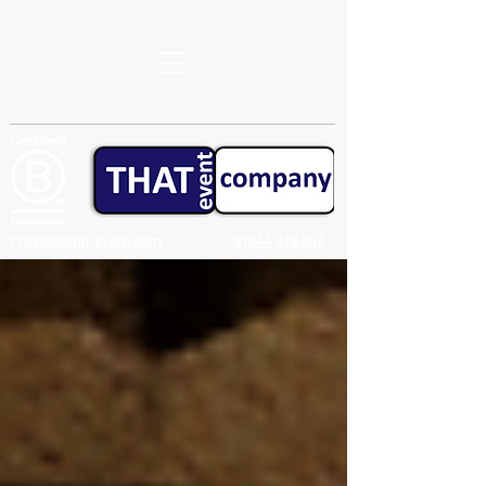
create@that-event.com
01844 215 857