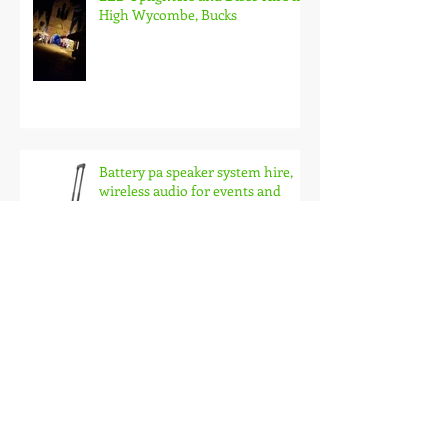
LED Uplighters and Disco Hire in
High Wycombe, Bucks
Battery pa speaker system hire,
wireless audio for events and
busking
LED Poseur table hire and LED
furniture hire in Oxford