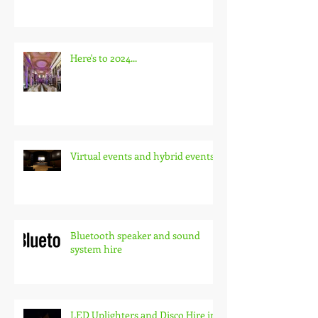
The Critical Role of Audio-Visual
Technology at Conferences
Here's to 2024...
Virtual events and hybrid events
Bluetooth speaker and sound
system hire