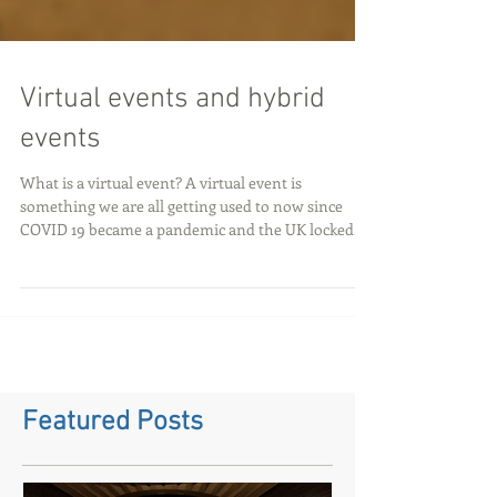
Virtual events and hybrid
events
What is a virtual event? A virtual event is
something we are all getting used to now since
COVID 19 became a pandemic and the UK locked...
Featured Posts