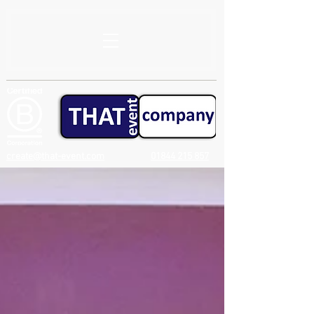
create@that-event.com
01844 215 857