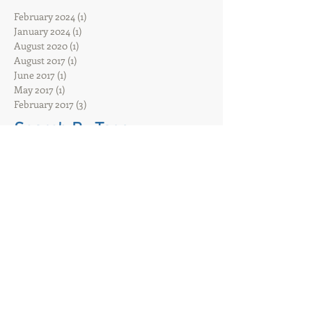
Archive
February 2024
(1)
1 post
January 2024
(1)
1 post
August 2020
(1)
1 post
August 2017
(1)
1 post
June 2017
(1)
1 post
May 2017
(1)
1 post
February 2017
(3)
3 posts
Search By Tags
ACDiSCIO
Hybrid event
Hybrid filming
That event company
UK
Virtual awards ceremonies
Virtual conference
Virtual event
ac disco
acdisco lighting
acdisco oxford
audio hire
band
battery powered pa hire
battery sound system
blue tooth
bluetooth
bucks
core
diy disco
dj
event