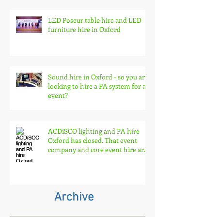
LED Poseur table hire and LED
furniture hire in Oxford
Sound hire in Oxford - so you are
looking to hire a PA system for an
event?
ACDiSCO lighting and PA hire
Oxford has closed. That event
company and core event hire are
born