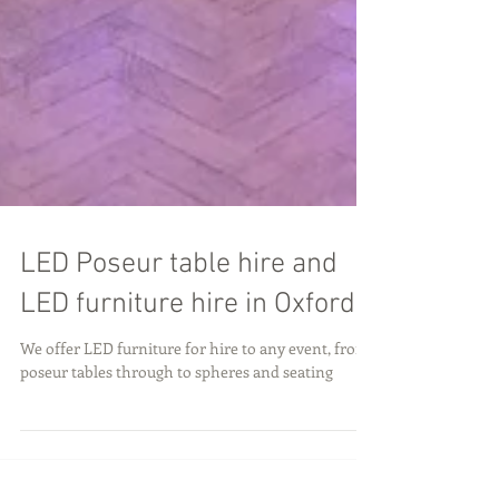
LED Poseur table hire and
LED furniture hire in Oxford
We offer LED furniture for hire to any event, from
poseur tables through to spheres and seating