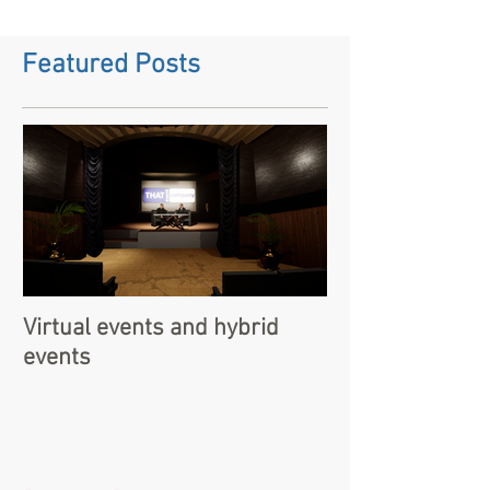
Featured Posts
Virtual events and hybrid
events