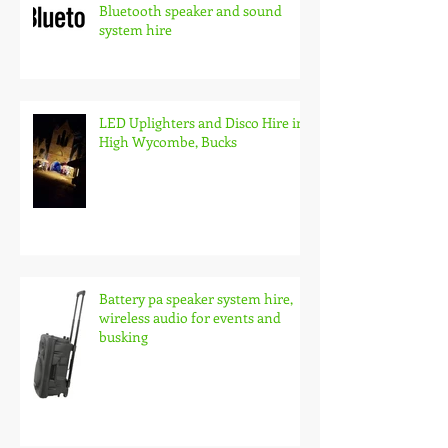
Bluetooth speaker and sound
system hire
LED Uplighters and Disco Hire in
High Wycombe, Bucks
Battery pa speaker system hire,
wireless audio for events and
busking