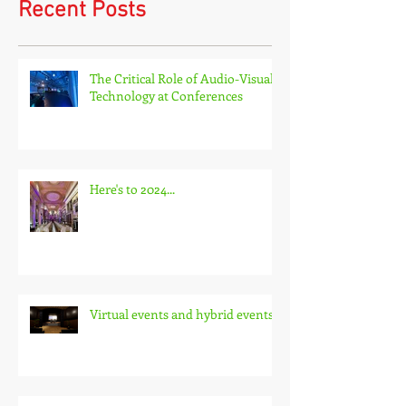
Recent Posts
The Critical Role of Audio-Visual
Technology at Conferences
Here's to 2024...
Virtual events and hybrid events