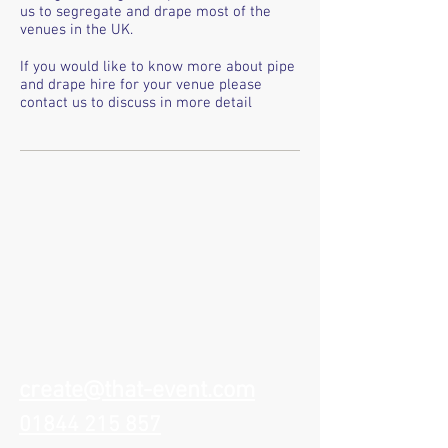
us to segregate and drape most of the
venues in the UK.
If you would like to know more about pipe
and drape hire for your venue please
contact us to discuss in more detail
create@that-event.com
01844 215 857