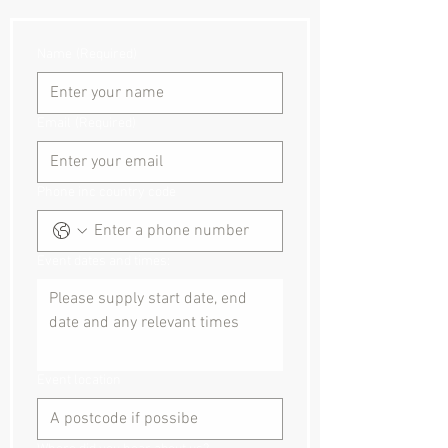
Name
(Required)
Email
(Required)
Phone inc country code
Event dates and times:
Event location