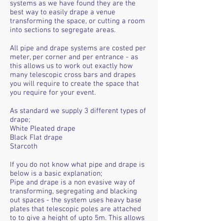
systems as we have found they are the
best way to easily drape a venue
transforming the space, or cutting a room
into sections to segregate areas.
All pipe and drape systems are costed per
meter, per corner and per entrance - as
this allows us to work out exactly how
many telescopic cross bars and drapes
you will require to create the space that
you require for your event.
As standard we supply 3 different types of
drape;
White Pleated drape
Black Flat drape
Starcoth
If you do not know what pipe and drape is
below is a basic explanation;
Pipe and drape is a non evasive way of
transforming, segregating and blacking
out spaces - the system uses heavy base
plates that telescopic poles are attached
to to give a height of upto 5m. This allows