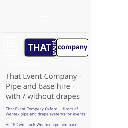
create@that-event.com
01844 215 857
That Event Company -
Pipe and base hire -
with / without drapes
That Event Company, Oxford - Hirers of
Wentex pipe and drape systems for events
At TEC we stock Wentex pipe and base