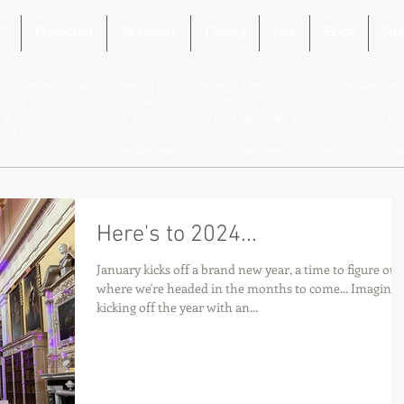
C
Production
Streaming
Filming
Hire
Ethos
Sust
TEC, we are all about creating brilliant events. Based in Oxfordshire, we provi
hting, sound, staging and event production for private clients, businesses, e
are fully carbon neutral and committed to responsible business through our 
net and exceptional service.
lk to our highly recommended team and start your event journey with confid
Here's to 2024...
January kicks off a brand new year, a time to figure out
where we're headed in the months to come... Imagine
kicking off the year with an...