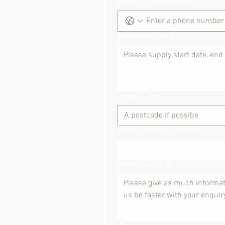
Phone inc country code
Event dates and times:
Event location
Where did you hear about us?
How can we help?