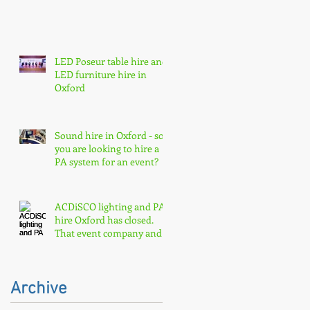
LED Poseur table hire and
LED furniture hire in
Oxford
Sound hire in Oxford - so
you are looking to hire a
PA system for an event?
ACDiSCO lighting and PA
hire Oxford has closed.
That event company and
core event hire are born
Archive