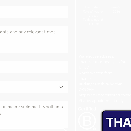
The Critical
Here's to
Role of Audio-
2024...
Visual
Technology at
Conferences
Warehouse address:
That event company Oxford
Unit 7
North Weston farm
Thame
Buckinghamshire border
OX9 2HA
https://w3w.co/disband.consol
Visit by appointment only​