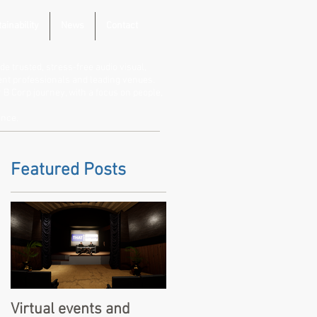
ainability
News
Contact
de trusted, stress-free audio visual,
vent professionals and leading venues.
B Corp journey, with a focus on people,
ence.
Featured Posts
Virtual events and