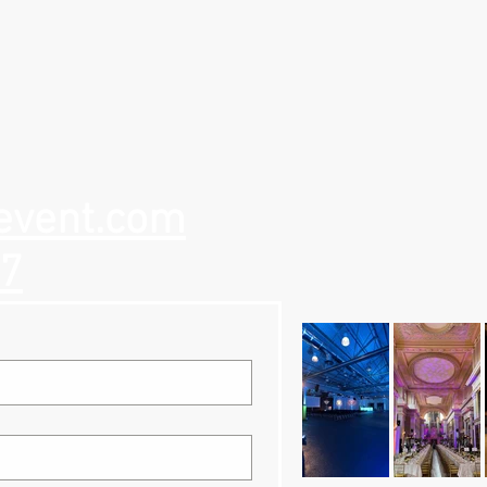
event.com
57