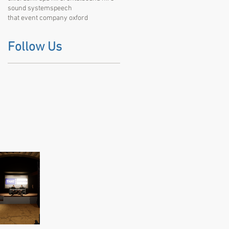
sound system
speech
that event company oxford
Follow Us