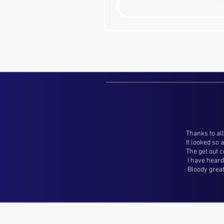
S
Thanks to all
It looked so
The get out 
I have heard 
Bloody great