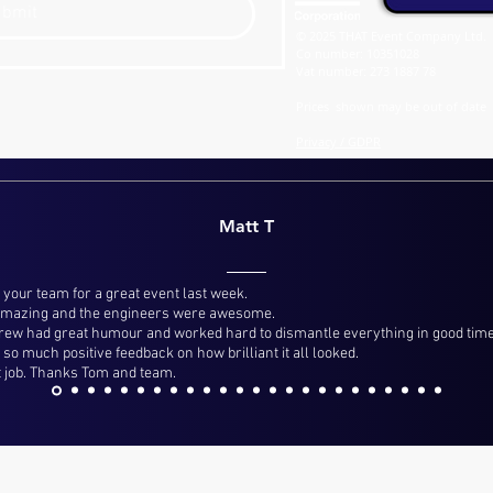
ubmit
© 2025 THAT Event Company Ltd.
Co number: 10351028
Vat number: 273 1887 78
Prices shown may be out of date
Privacy / GDPR
Matt T
 your team for a great event last week.
 amazing and the engineers were awesome.
crew had great humour and worked hard to dismantle everything in good time,
so much positive feedback on how brilliant it all looked.
 job. Thanks Tom and team.