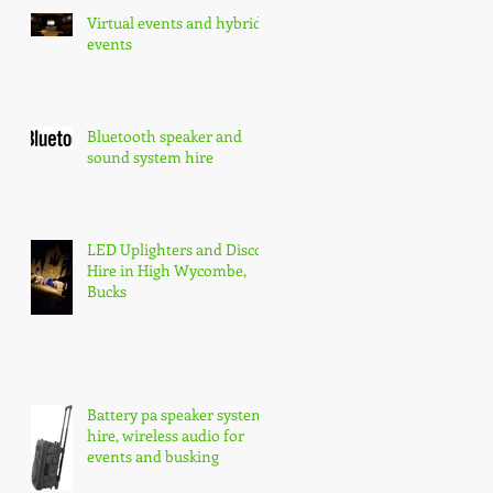
Virtual events and hybrid
events
Bluetooth speaker and
sound system hire
LED Uplighters and Disco
Hire in High Wycombe,
Bucks
Battery pa speaker system
hire, wireless audio for
events and busking