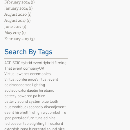
February 2024
(1)
1 post
January 2024
(1)
1 post
August 2020
(1)
1 post
August 2017
(1)
1 post
June 2017
(1)
1 post
May 2017
(1)
1 post
February 2017
(3)
3 posts
Search By Tags
ACDiSCIO
Hybrid event
Hybrid filming
That event company
UK
Virtual awards ceremonies
Virtual conference
Virtual event
ac disco
acdisco lighting
acdisco oxford
audio hire
band
battery powered pa hire
battery sound system
blue tooth
bluetooth
bucks
core
diy disco
dj
event
event hire
hellfire
high wycombe
hire
ipod party
led furniture
led hire
led poseur table
lighting hire
oxford
oxfordshire
pa hire
rental
sound hire