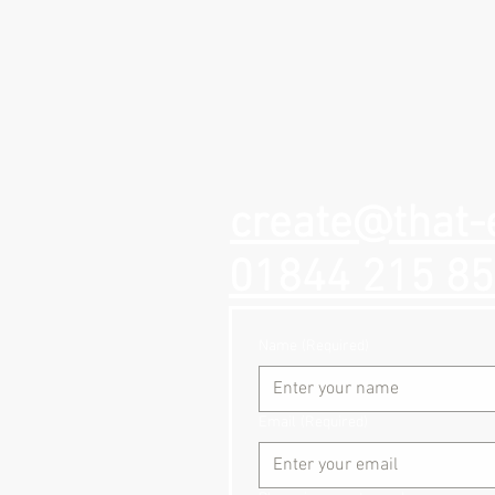
create@that-
01844 215 8
Name
(Required)
Email
(Required)