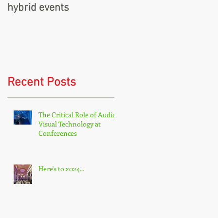
hybrid events
Recent Posts
The Critical Role of Audio-
Visual Technology at
Conferences
Here's to 2024...