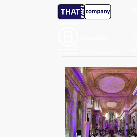
TE
At 
lig
01844 215 857
We 
pla
Ta
create@that-event.com