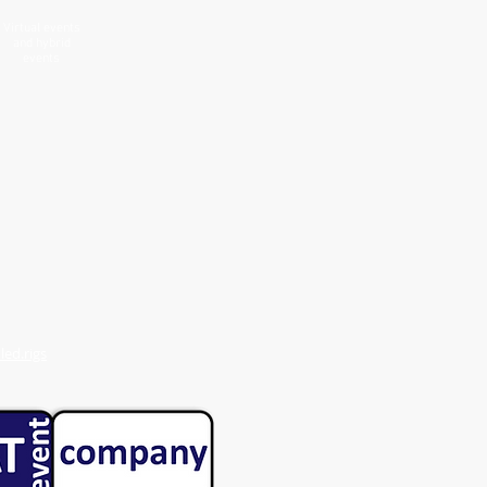
Virtual events
and hybrid
events
ed.rigs