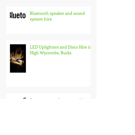
Bluetooth speaker and sound
system hire
LED Uplighters and Disco Hire in
High Wycombe, Bucks
Battery pa speaker system hire,
wireless audio for events and
busking