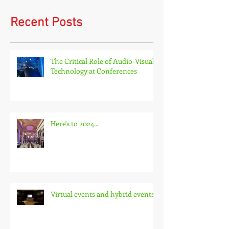
Recent Posts
The Critical Role of Audio-Visual
Technology at Conferences
Here's to 2024...
Virtual events and hybrid events