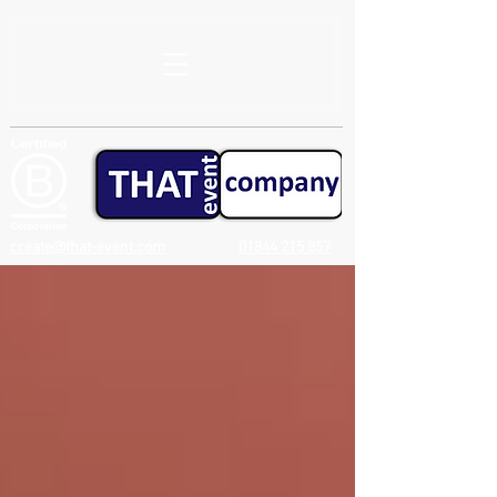
create@that-event.com
01844 215 857