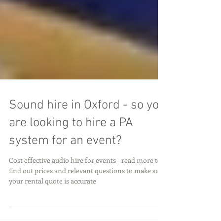
Sound hire in Oxford - so you
are looking to hire a PA
system for an event?
Cost effective audio hire for events - read more to
find out prices and relevant questions to make sure
your rental quote is accurate