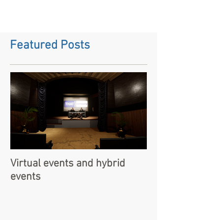
Featured Posts
Virtual events and hybrid
events