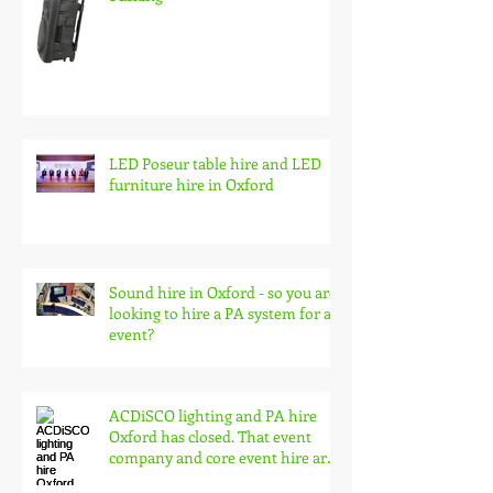
Battery pa speaker system hire,
wireless audio for events and
busking
LED Poseur table hire and LED
furniture hire in Oxford
Sound hire in Oxford - so you are
looking to hire a PA system for an
event?
ACDiSCO lighting and PA hire