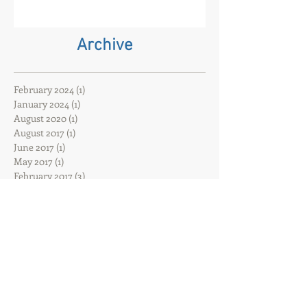
Oxford has closed. That event
company and core event hire are
born
Archive
February 2024
(1)
1 post
January 2024
(1)
1 post
August 2020
(1)
1 post
August 2017
(1)
1 post
June 2017
(1)
1 post
May 2017
(1)
1 post
February 2017
(3)
3 posts
Search By Tags
ACDiSCIO
Hybrid event
Hybrid filming
That event company
UK