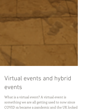
Virtual events and hybrid
events