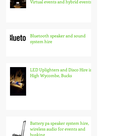
Virtual events and hybrid events
Bluetooth speaker and sound
system hire
LED Uplighters and Disco Hire in
High Wycombe, Bucks