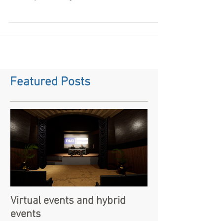
What is a virtual event? A virtual event is
something we are all getting used to now since
COVID 19 became a pandemic and the UK locked...
Featured Posts