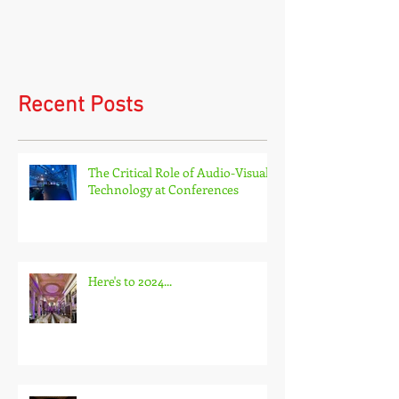
Virtual events and hybrid
events
Recent Posts
The Critical Role of Audio-Visual
Technology at Conferences
Here's to 2024...