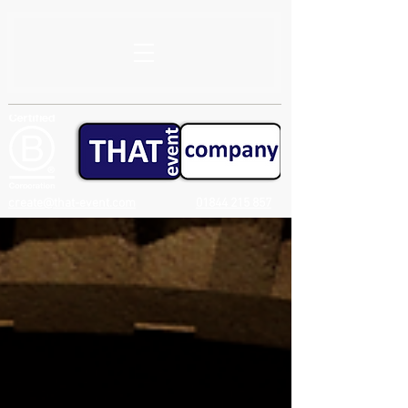
create@that-event.com
01844 215 857