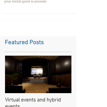
Sound hire in Oxford - so you
are looking to hire a PA
system for an event?
Cost effective audio hire for events - read more to
find out prices and relevant questions to make sure
your rental quote is accurate
Featured Posts