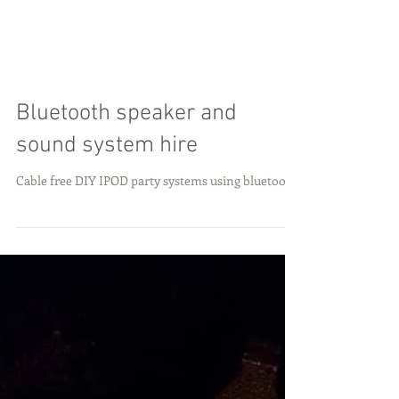
Bluetooth speaker and
sound system hire
Cable free DIY IPOD party systems using bluetooth