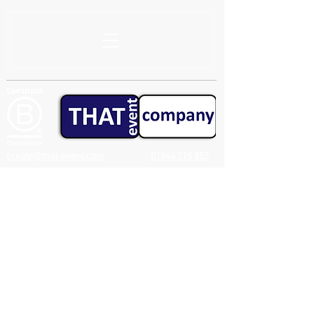
create@that-event.com
01844 215 857