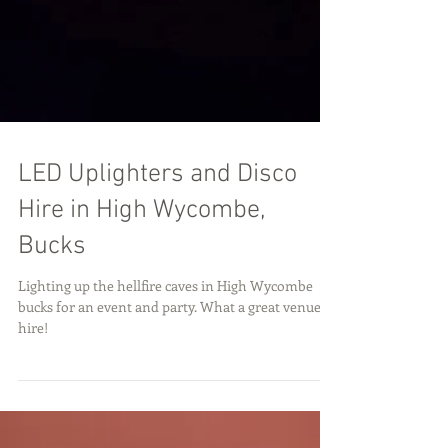
LED Uplighters and Disco
Hire in High Wycombe,
Bucks
Lighting up the hellfire caves in High Wycombe
bucks for an event and party. What a great venue to
hire!