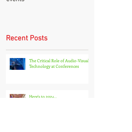
Virtual events and hybrid
events
Recent Posts
The Critical Role of Audio-Visual
Technology at Conferences