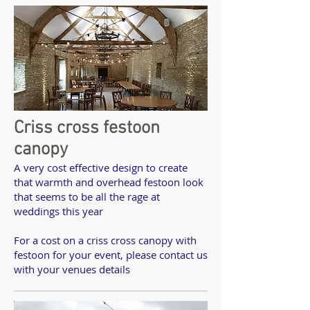
Criss cross festoon
canopy
A very cost effective design to create
that warmth and overhead festoon look
that seems to be all the rage at
weddings this year
For a cost on a criss cross canopy with
festoon for your event, please contact us
with your venues details