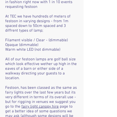
in fashion right now with 1 in 10 events
requesting festoon
At TEC we have hundreds of meters of
festoon in varying designs - from 1m
spaced down to 50cm spaced and 3
diffrent types of lamp;
Filament visible / Clear - (dimmable)
Opaque (dimmable)
Warm white LED (not dimmable)
All of our festoon lamps are golf ball size
which look effective wether up high in the
eaves of a barn or either side of a
walkway directing your guests to a
location.
Festoon, has been classed as the same as
fairy lights over the last few years but its
very different in terms of its overall use -
but for riggiing in venues we suggest you
go to the
fairy light canopy hire
page to
get a better idea of some questions we
may ask (although some designs will be