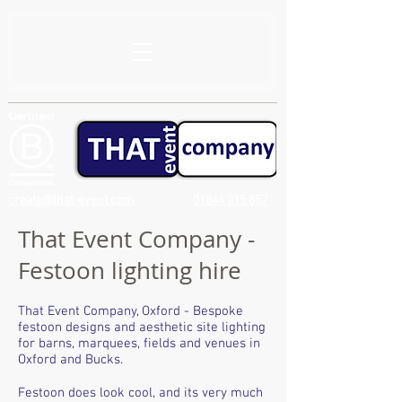
create@that-event.com
01844 215 857
That Event Company -
Festoon lighting hire
That Event Company, Oxford - Bespoke
festoon designs and aesthetic site lighting
for barns, marquees, fields and venues in
Oxford and Bucks.
Festoon does look cool, and its very much