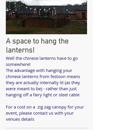
A space to hang the
lanterns!
Well the chinese lanterns have to go
somewhere!
The advantage with hanging your
chinese lanterns from festoon means
they are actually internally lit (as they
were meant to be) - rather than just
hanging off a fairy light or steel cable
For a cost on a zig zag canopy for your
event, please contact us with your
venues details