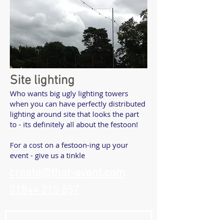
Site lighting
Who wants big ugly lighting towers
when you can have perfectly distributed
lighting around site that looks the part
to - its definitely all about the festoon!
For a cost on a festoon-ing up your
event - give us a tinkle
create@that-event.com
01844 215 857