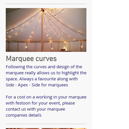
Marquee curves
Following the curves and design of the
marquee really allows us to highlight the
space. Always a favourite along with
Side - Apex - Side for marquees
For a cost on a working in your marquee
with festoon for your event, please
contact us with your marquee
companies details