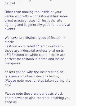
below)
Other than making the inside of your
venue all pretty with festoon it has some
great practical uses for festivals, site
lighting and is generally good for safety at
events.
We have two distinct types of festoon in
stock;
Festoon on Ip rated 16 amp ceeform -
these are industrial professional units
LED Festoon on white cable - these are
perfect for festoon in barns and inside
marquees
so lets get on with the insteresting bit -
lets see some basic designs below;
(Please note most photos taken during the
day)
Please note these are our basic stock
photots we can also recreate anything you
send us