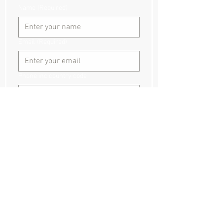
Name
(Required)
Email
(Required)
Phone inc country code
Event dates and times:
Event location
Where did you hear about us?