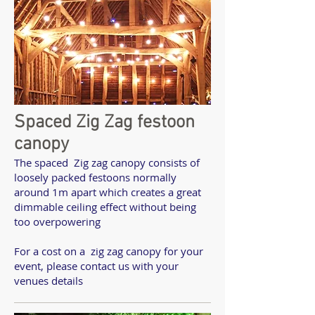
Spaced Zig Zag festoon
canopy
The spaced Zig zag canopy consists of
loosely packed festoons normally
around 1m apart which creates a great
dimmable ceiling effect without being
too overpowering
For a cost on a zig zag canopy for your
event, please contact us with your
venues details