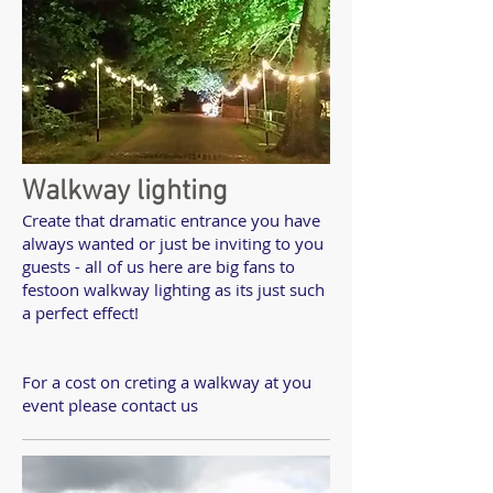
Walkway lighting
Create that dramatic entrance you have
always wanted or just be inviting to you
guests - all of us here are big fans to
festoon walkway lighting as its just such
a perfect effect!
For a cost on creting a walkway at you
event please contact us