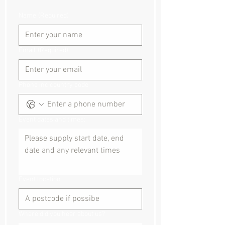
Name
(Required)
Email
(Required)
Phone inc country code
Event dates and times:
Event location
Where did you hear about us?