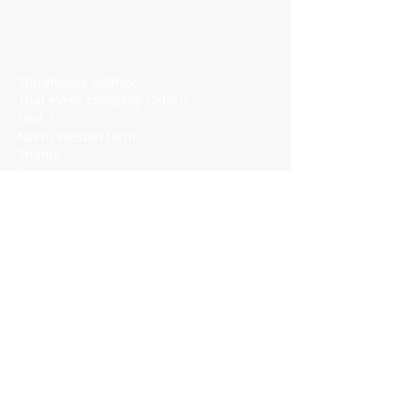
at
Conferenc
es
Warehouse address:
That event company Oxford
Unit 7
North Weston farm
Thame
Buckinghamshire border
OX9 2HA
https://w3w.co/disband.consoled.rigs
Visit by appointment only​