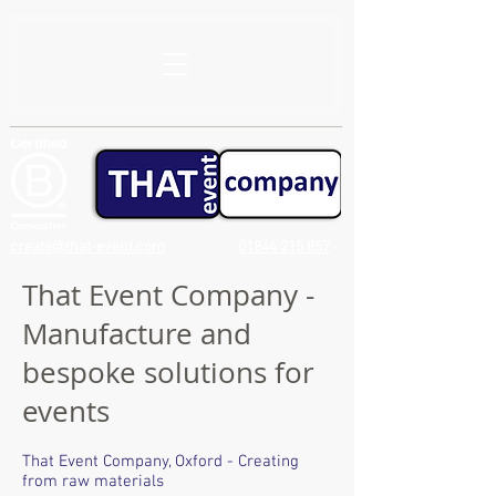
create@that-event.com
01844 215 857
That Event Company -
Manufacture and
bespoke solutions for
events
That Event Company, Oxford - Creating
from raw materials