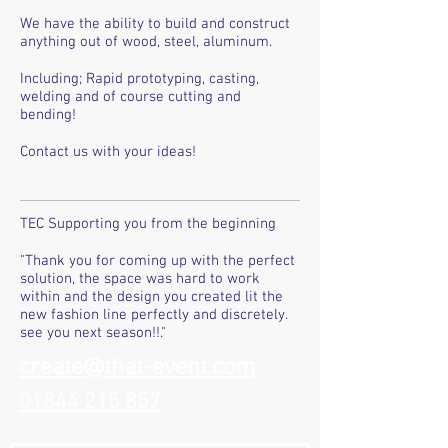
We have the ability to build and construct
anything out of wood, steel, aluminum.
Including; Rapid prototyping, casting,
welding and of course cutting and
bending!
Contact us with your ideas!
TEC Supporting you from the beginning
"Thank you for coming up with the perfect
solution, the space was hard to work
within and the design you created lit the
new fashion line perfectly and discretely.
see you next season!!."
create@that-event.com
01844 215 857