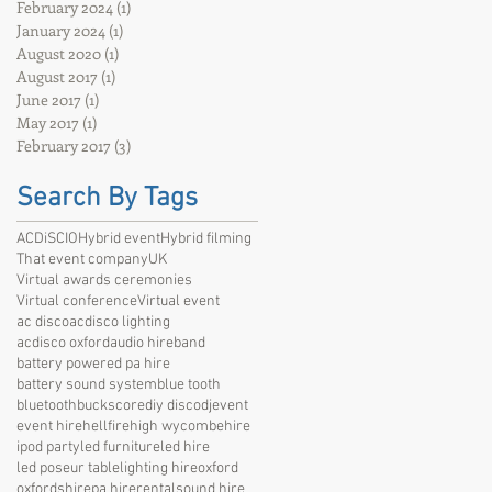
February 2024
(1)
1 post
January 2024
(1)
1 post
August 2020
(1)
1 post
August 2017
(1)
1 post
June 2017
(1)
1 post
May 2017
(1)
1 post
February 2017
(3)
3 posts
Search By Tags
ACDiSCIO
Hybrid event
Hybrid filming
That event company
UK
Virtual awards ceremonies
Virtual conference
Virtual event
ac disco
acdisco lighting
acdisco oxford
audio hire
band
battery powered pa hire
battery sound system
blue tooth
bluetooth
bucks
core
diy disco
dj
event
event hire
hellfire
high wycombe
hire
ipod party
led furniture
led hire
led poseur table
lighting hire
oxford
oxfordshire
pa hire
rental
sound hire