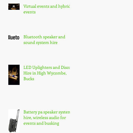
Virtual events and hybrid
events
Bluetooth speaker and
sound system hire
LED Uplighters and Disco
Hire in High Wycombe,
Bucks
Battery pa speaker system
hire, wireless audio for
events and busking