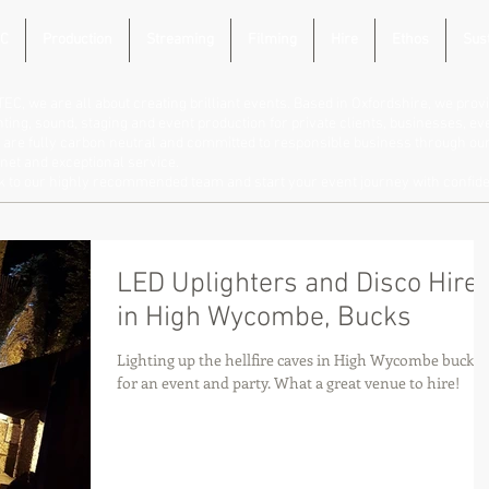
C
Production
Streaming
Filming
Hire
Ethos
Sust
TEC, we are all about creating brilliant events. Based in Oxfordshire, we provi
hting, sound, staging and event production for private clients, businesses, e
are fully carbon neutral and committed to responsible business through our 
net and exceptional service.
lk to our highly recommended team and start your event journey with confid
LED Uplighters and Disco Hire
in High Wycombe, Bucks
Lighting up the hellfire caves in High Wycombe bucks
for an event and party. What a great venue to hire!