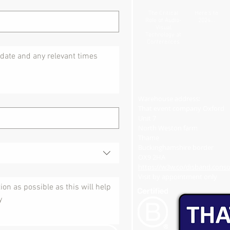
The Critical
Here's to
Role of Audio-
2024...
Visual
Technology at
Conferences
Warehouse address:
That event company Oxford
Unit 7
North Weston farm
Thame
Buckinghamshire border
OX9 2HA
https://w3w.co/disband.consol
Visit by appointment only​