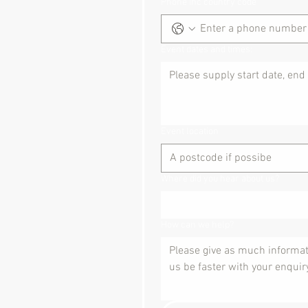
Phone inc country code
Event dates and times:
Event location
Where did you hear about us?
How can we help?