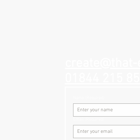
create@that-
01844 215 8
Name
(Required)
Email
(Required)