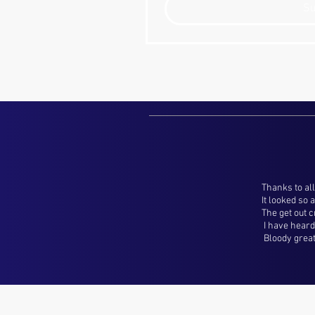
S
Thanks to all
It looked so
The get out 
I have heard 
Bloody great