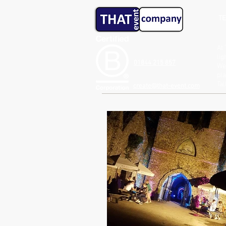
TE
At 
lig
01844 215 857
We 
pla
Ta
create@that-event.com