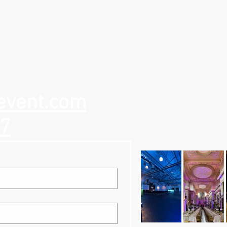
event.com
57