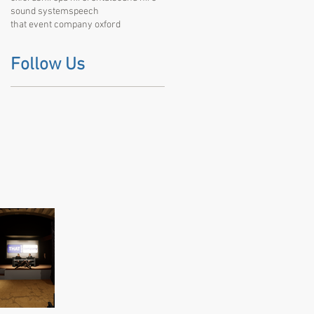
sound system
speech
that event company oxford
Follow Us