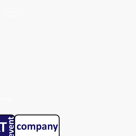
Virtual events
and hybrid
events
ed.rigs