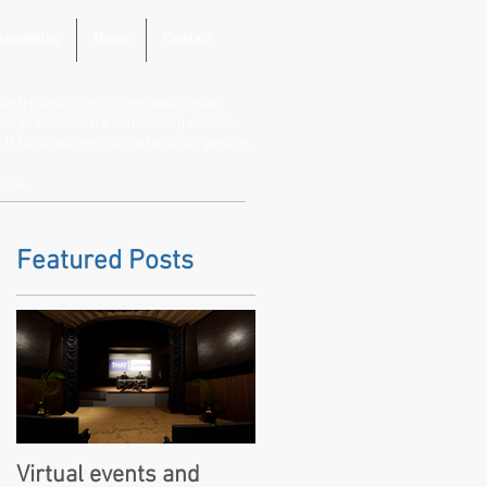
ainability
News
Contact
de trusted, stress-free audio visual,
vent professionals and leading venues.
B Corp journey, with a focus on people,
ence.
Featured Posts
Virtual events and