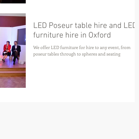
LED Poseur table hire and LED
furniture hire in Oxford
We offer LED furniture for hire to any event, from
poseur tables through to spheres and seating