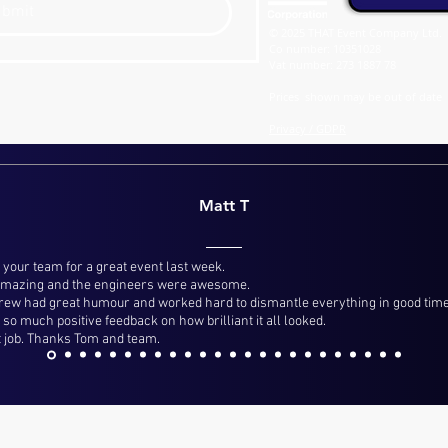
ubmit
© 2025 THAT Event Company Ltd.
Co number: 10351028
Vat number: 273 1887 78
Prices shown may be out of date
Privacy / GDPR
Matt T
 your team for a great event last week.
 amazing and the engineers were awesome.
crew had great humour and worked hard to dismantle everything in good time,
so much positive feedback on how brilliant it all looked.
 job. Thanks Tom and team.