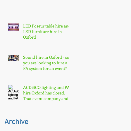
LED Poseur table hire and
LED furniture hire in
Oxford
Sound hire in Oxford - so
you are looking to hire a
PA system for an event?
ACDiSCO lighting and PA
hire Oxford has closed.
That event company and
core event hire are born
Archive