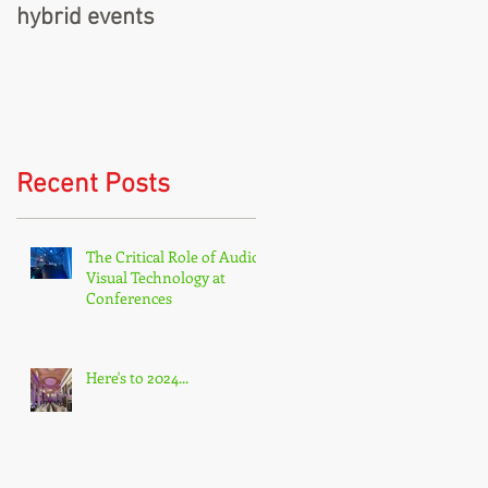
hybrid events
Recent Posts
The Critical Role of Audio-
Visual Technology at
Conferences
Here's to 2024...