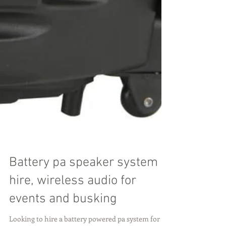
Battery pa speaker system
hire, wireless audio for