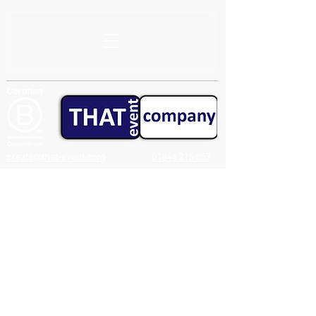
create@that-event.com
01844 215 857