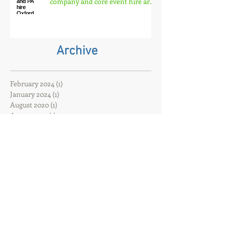
ACDiSCO lighting and PA hire
Oxford has closed. That event
company and core event hire are
born
Archive
February 2024
(1)
1 post
January 2024
(1)
1 post
August 2020
(1)
1 post
August 2017
(1)
1 post
June 2017
(1)
1 post
May 2017
(1)
1 post
February 2017
(3)
3 posts
Search By Tags