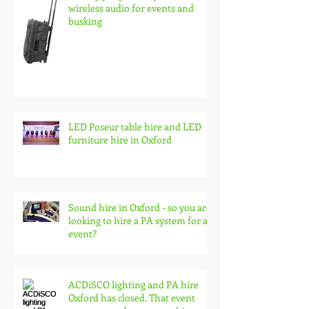
Battery pa speaker system hire,
wireless audio for events and
busking
LED Poseur table hire and LED
furniture hire in Oxford
Sound hire in Oxford - so you are
looking to hire a PA system for an
event?