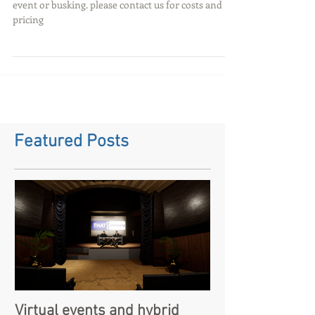
events and busking
Looking to hire a battery powered pa system for an
event or busking. please contact us for costs and
pricing
Featured Posts