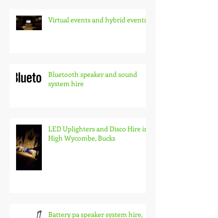
Virtual events and hybrid events
Bluetooth speaker and sound
system hire
LED Uplighters and Disco Hire in
High Wycombe, Bucks