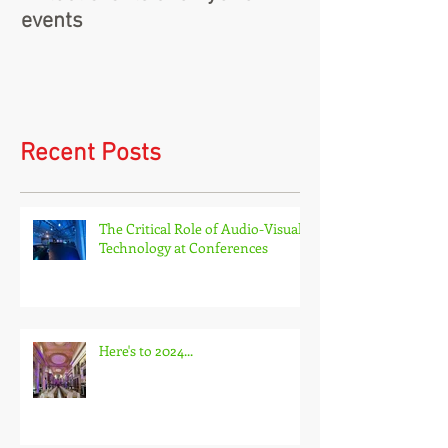
Virtual events and hybrid
events
Recent Posts
The Critical Role of Audio-Visual
Technology at Conferences
Here's to 2024...