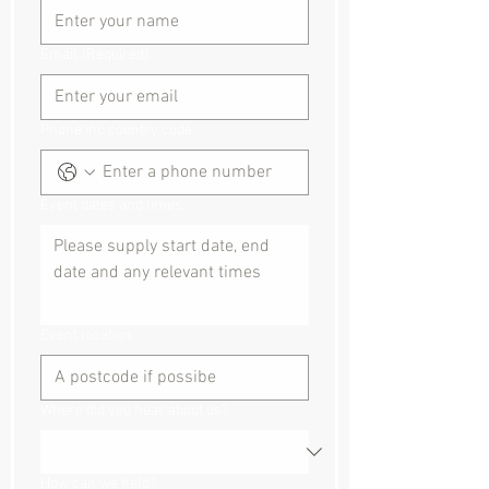
Email
(Required)
Phone inc country code
Event dates and times:
Event location
Where did you hear about us?
How can we help?