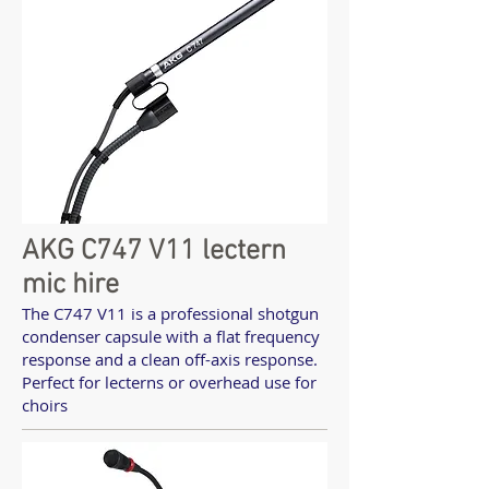
AKG C747 V11 lectern
mic hire
The C747 V11 is a professional shotgun
condenser capsule with a flat frequency
response and a clean off-axis response.
Perfect for lecterns or overhead use for
choirs