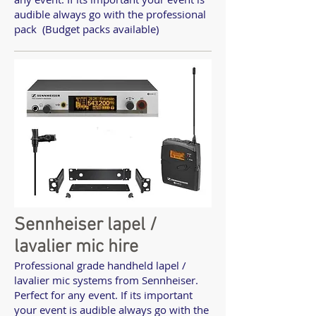
audible always go with the professional
pack (Budget packs available)
Sennheiser lapel /
lavalier mic hire
Professional grade handheld lapel /
lavalier mic systems from Sennheiser.
Perfect for any event. If its important
your event is audible always go with the