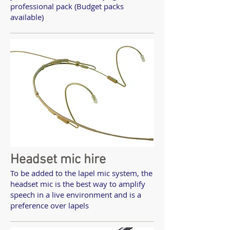
professional pack (Budget packs
available)
Headset mic hire
To be added to the lapel mic system, the
headset mic is the best way to amplify
speech in a live environment and is a
preference over lapels