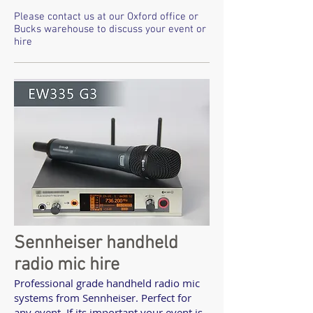
Please contact us at our Oxford office or
Bucks warehouse to discuss your event or
hire
Sennheiser handheld
radio mic hire
Professional grade handheld radio mic
systems from Sennheiser. Perfect for
any event. If its important your event is