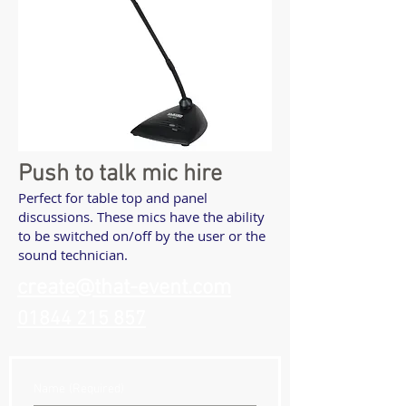
Push to talk mic hire
Perfect for table top and panel
discussions. These mics have the ability
to be switched on/off by the user or the
sound technician.
create@that-event.com
01844 215 857
Name
(Required)