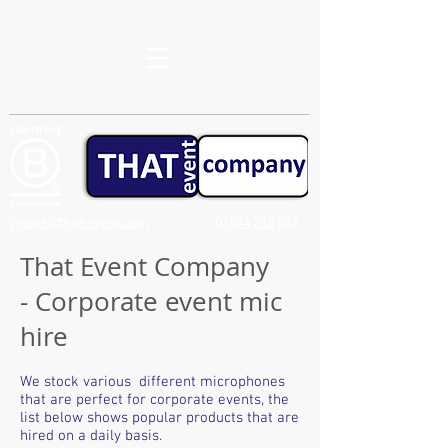
create@that-event.com
01844 215 857
That Event Company
- Corporate event mic
hire
We stock various different microphones
that are perfect for corporate events, the
list below shows popular products that are
hired on a daily basis.