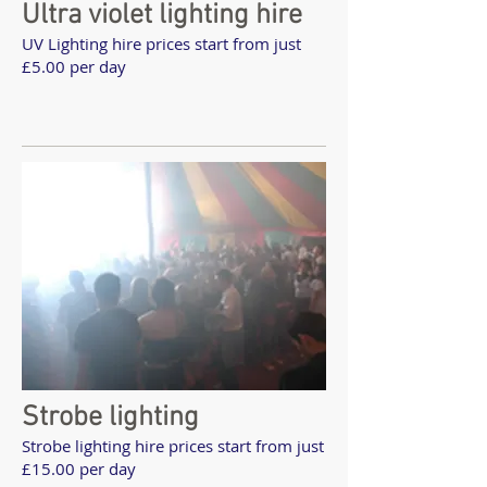
Ultra violet lighting hire
UV Lighting hire prices start from just
£5.00 per day
Strobe lighting
Strobe lighting hire prices start from just
£15.00 per day