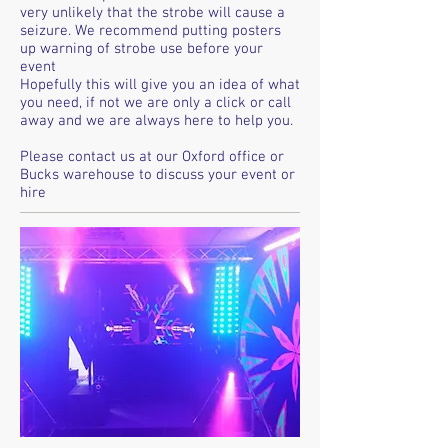
very unlikely that the strobe will cause a
seizure. We recommend putting posters
up warning of strobe use before your
event
Hopefully this will give you an idea of what
you need, if not we are only a click or call
away and we are always here to help you.
Please contact us at our Oxford office or
Bucks warehouse to discuss your event or
hire