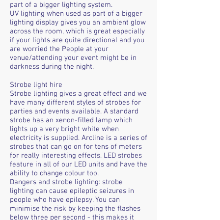
part of a bigger lighting system.
UV lighting when used as part of a bigger
lighting display gives you an ambient glow
across the room, which is great especially
if your lights are quite directional and you
are worried the People at your
venue/attending your event might be in
darkness during the night.
Strobe light hire
Strobe lighting gives a great effect and we
have many different styles of strobes for
parties and events available. A standard
strobe has an xenon-filled lamp which
lights up a very bright white when
electricity is supplied. Arcline is a series of
strobes that can go on for tens of meters
for really interesting effects. LED strobes
feature in all of our LED units and have the
ability to change colour too.
Dangers and strobe lighting: strobe
lighting can cause epileptic seizures in
people who have epilepsy. You can
minimise the risk by keeping the flashes
below three per second - this makes it