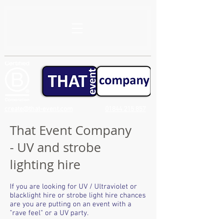
create@that-event.com
01844 215 857
That Event Company
- UV and strobe
lighting hire
If you are looking for UV / Ultraviolet or
blacklight hire or strobe light hire chances
are you are putting on an event with a
"rave feel" or a UV party.