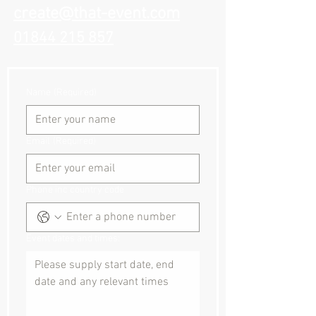
create@that-event.com
01844 215 857
Name
(Required)
Email
(Required)
Phone inc country code
Event dates and times: