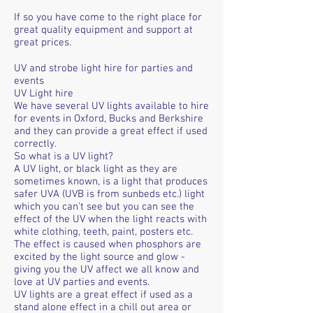
If so you have come to the right place for
great quality equipment and support at
great prices.
UV and strobe light hire for parties and
events
UV Light hire
We have several UV lights available to hire
for events in Oxford, Bucks and Berkshire
and they can provide a great effect if used
correctly.
So what is a UV light?
A UV light, or black light as they are
sometimes known, is a light that produces
safer UVA (UVB is from sunbeds etc.) light
which you can't see but you can see the
effect of the UV when the light reacts with
white clothing, teeth, paint, posters etc.
The effect is caused when phosphors are
excited by the light source and glow -
giving you the UV affect we all know and
love at UV parties and events.
UV lights are a great effect if used as a
stand alone effect in a chill out area or