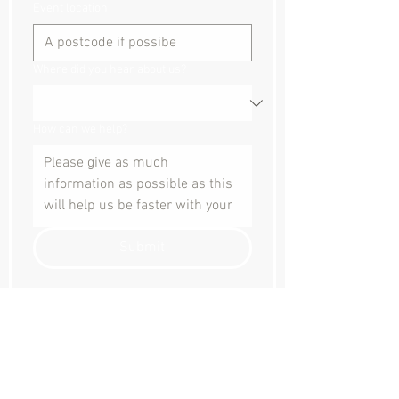
Event location
Where did you hear about us?
How can we help?
Submit