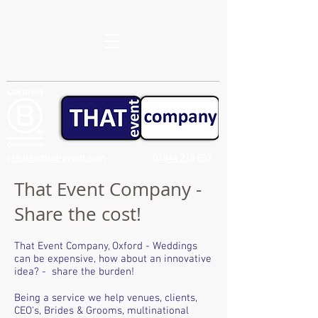
create@that-event.com
01844 215 857
That Event Company -
Share the cost!
That Event Company, Oxford - Weddings
can be expensive, how about an innovative
idea? - share the burden!
Being a service we help venues, clients,
CEO's, Brides & Grooms, multinational