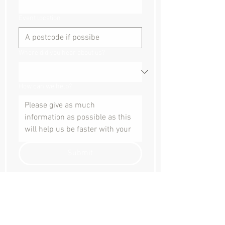
Event location
Where did you hear about us?
How can we help?
Submit