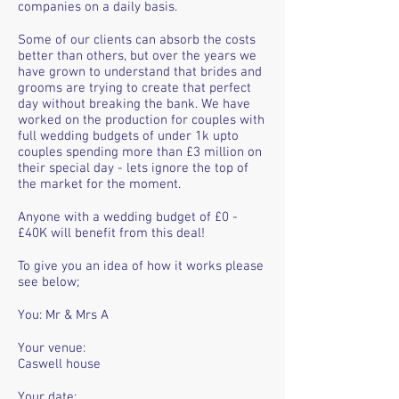
companies on a daily basis.
Some of our clients can absorb the costs
better than others, but over the years we
have grown to understand that brides and
grooms are trying to create that perfect
day without breaking the bank. We have
worked on the production for couples with
full wedding budgets of under 1k upto
couples spending more than £3 million on
their special day - lets ignore the top of
the market for the moment.
Anyone with a wedding budget of £0 -
£40K will benefit from this deal!
To give you an idea of how it works please
see below;
You: Mr & Mrs A
Your venue:
Caswell house
Your date: