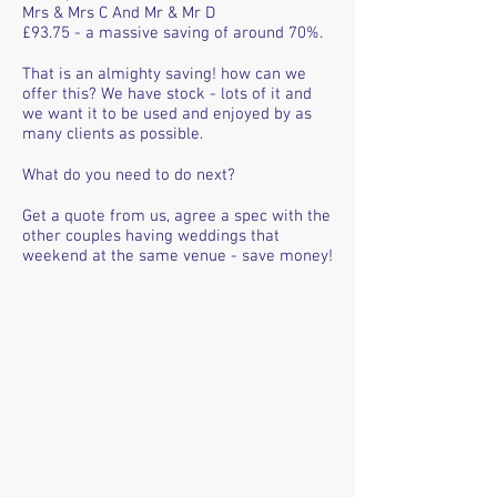
Mrs & Mrs C And Mr & Mr D
£93.75 - a massive saving of around 70%.
That is an almighty saving! how can we
offer this? We have stock - lots of it and
we want it to be used and enjoyed by as
many clients as possible.
What do you need to do next?
Get a quote from us, agree a spec with the
other couples having weddings that
weekend at the same venue - save money!