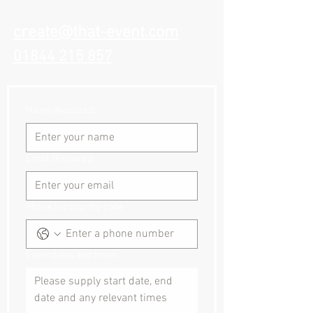
create@that-event.com
01844 215 857
Name
(Required)
Email
(Required)
Phone inc country code
Event dates and times: