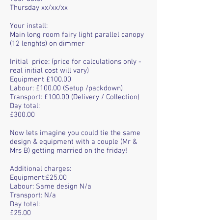
Thursday xx/xx/xx
Your install:
Main long room fairy light parallel canopy
(12 lenghts) on dimmer
Initial price: (price for calculations only -
real initial cost will vary)
Equipment £100.00
Labour: £100.00 (Setup /packdown)
Transport: £100.00 (Delivery / Collection)
Day total:
£300.00
Now lets imagine you could tie the same
design & equipment with a couple (Mr &
Mrs B) getting married on the friday!
Additional charges:
Equipment:£25.00
Labour: Same design N/a
Transport: N/a
Day total:
£25.00