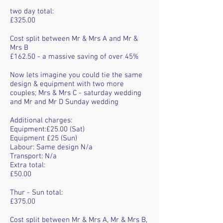
two day total:
£325.00
Cost split between Mr & Mrs A and Mr &
Mrs B
£162.50 - a massive saving of over 45%
Now lets imagine you could tie the same
design & equipment with two more
couples; Mrs & Mrs C - saturday wedding
and Mr and Mr D Sunday wedding
Additional charges:
Equipment:£25.00 (Sat)
Equipment £25 (Sun)
Labour: Same design N/a
Transport: N/a
Extra total:
£50.00
Thur - Sun total:
£375.00
Cost split between Mr & Mrs A, Mr & Mrs B,