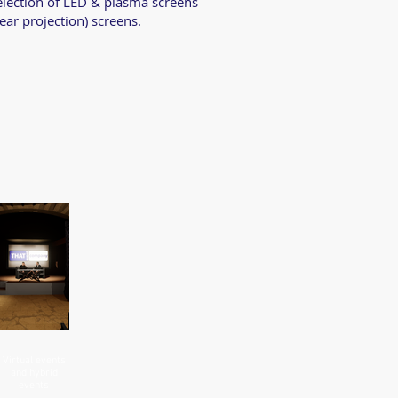
selection of LED & plasma screens
rear projection) screens.
Virtual events
and hybrid
events