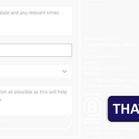
Technology at
Conferences
Warehouse address:
That event company Oxford
Unit 7
North Weston farm
Thame
Buckinghamshire border
OX9 2HA
https://w3w.co/disband.consol
Visit by appointment only​
ubmit
© 2025 THAT Event Company Ltd.
Co number: 10351028
Vat number: 273 1887 78