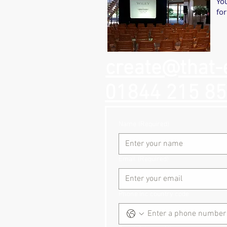
You
for
create@that-
01844 215 8
Name
(Required)
Email
(Required)
Phone inc country code