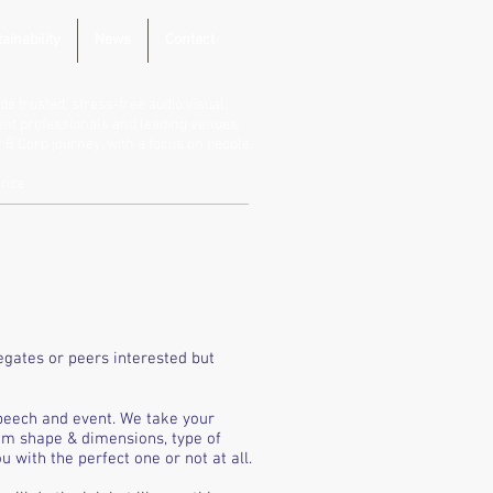
ainability
News
Contact
de trusted, stress-free audio visual,
vent professionals and leading venues.
B Corp journey, with a focus on people,
ence.
egates or peers interested but
peech and event. We take your
om shape & dimensions, type of
 with the perfect one or not at all.