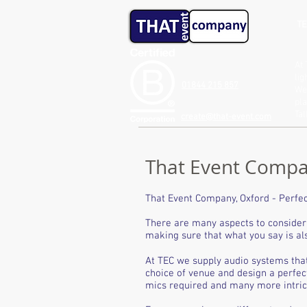
TE
At 
lig
01844 215 857
We 
pla
Ta
create@that-event.com
That Event Compan
That Event Company, Oxford - Perfec
There are many aspects to consider 
making sure that what you say is als
At TEC we supply audio systems tha
choice of venue and design a perfec
mics required and many more intricat