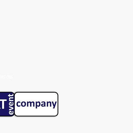
ed.rigs