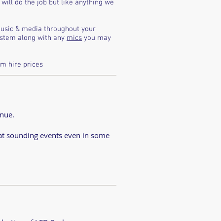
will do the job but like anything we
music & media throughout your
system along with any
mics
you may
m hire prices
d
enue.
eat sounding events even in some