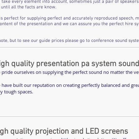
 take every element into account, sometimes just a pair of speakers 
until all the facts are know.
is perfect for supplying perfect and accurately reproduced speech, 
content of the presentation and we can assure you the perfect hire 
ote, but to see our guide prices please go to
conference sound syste
igh quality presentation pa system soun
 pride ourselves on supplying the perfect sound no matter the v
 have built our reputation on creating perfectly balanced and gr
ry tough spaces.
igh quality projection and LED screens