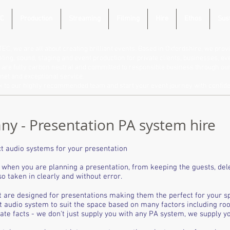
C
Production
Streaming
Filming
Hire
Ethos
Sust
TEC, we are all about creating brilliant events. Based in Oxfordshire, we provi
hting, sound, staging and event production for private clients, businesses, e
are fully carbon neutral and committed to responsible business through our 
net and exceptional service.
lk to our highly recommended team and start your event journey with confid
y - Presentation PA system hire
t audio systems for your presentation
when you are planning a presentation, from keeping the guests, del
o taken in clearly and without error.
t are designed for presentations making them the perfect for your s
t audio system to suit the space based on many factors including ro
e facts - we don't just supply you with any PA system, we supply you