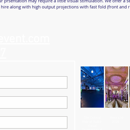
r prsentation may require a little visual stimulation. We offer a 
 hire along with high output projections with fast fold (front and 
event.com
57
The Critical
Here's to
Role of Audio-
2024...
Visual