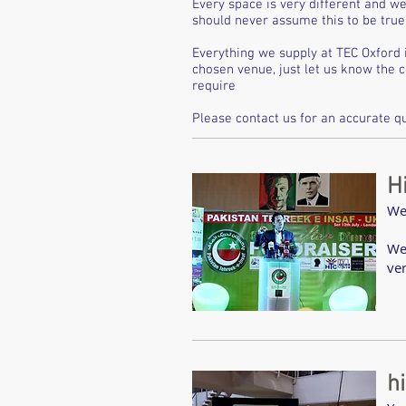
Every space is very different and we
should never assume this to be true 
Everything we supply at TEC Oxford 
chosen venue, just let us know the 
require
Please contact us for an accurate qu
H
We
We
ve
h