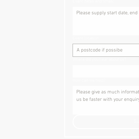
Event dates and times:
Event location
Where did you hear about us?
How can we help?
S