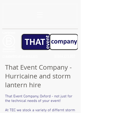
create@that-event.com
01844 215 857
That Event Company -
Hurricaine and storm
lantern hire
That Event Company, Oxford - not just for
the technical needs of your event!
At TEC we stock a variety of differnt storm