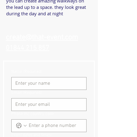
you can create amazing walkways on
the lead up to a space. they look great
during the day and at night
create@that-event.com
01844 215 857
Name
(Required)
Email
(Required)
Phone inc country code
Event dates and times: