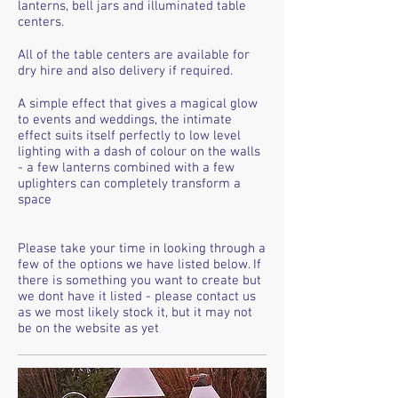
lanterns, bell jars and illuminated table
centers.
All of the table centers are available for
dry hire and also delivery if required.
A simple effect that gives a magical glow
to events and weddings, the intimate
effect suits itself perfectly to low level
lighting with a dash of colour on the walls
- a few lanterns combined with a few
uplighters can completely transform a
space
Please take your time in looking through a
few of the options we have listed below. If
there is something you want to create but
we dont have it listed - please contact us
as we most likely stock it, but it may not
be on the website as yet