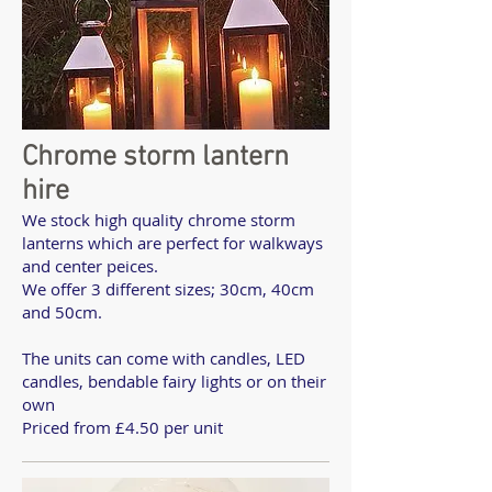
Chrome storm lantern
hire
We stock high quality chrome storm
lanterns which are perfect for walkways
and center peices.
We offer 3 different sizes; 30cm, 40cm
and 50cm.
The units can come with candles, LED
candles, bendable fairy lights or on their
own
Priced from £4.50 per unit