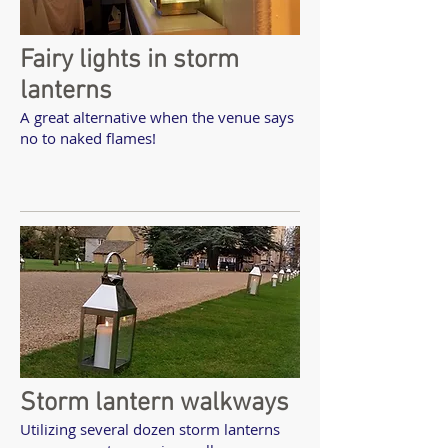
Fairy lights in storm
lanterns
A great alternative when the venue says
no to naked flames!
Storm lantern walkways
Utilizing several dozen storm lanterns