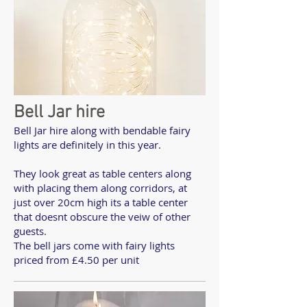
Bell Jar hire
Bell Jar hire along with bendable fairy
lights are definitely in this year.
They look great as table centers along
with placing them along corridors, at
just over 20cm high its a table center
that doesnt obscure the veiw of other
guests.
The bell jars come with fairy lights
priced from £4.50 per unit