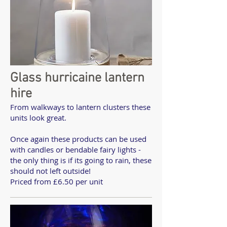
Glass hurricaine lantern
hire
From walkways to lantern clusters these
units look great.
Once again these products can be used
with candles or bendable fairy lights -
the only thing is if its going to rain, these
should not left outside!
Priced from £6.50 per unit