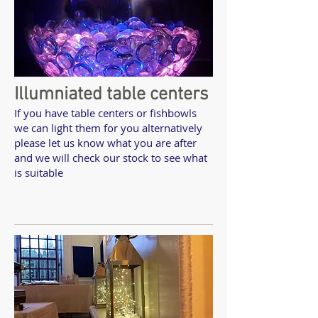
Illumniated table centers
If you have table centers or fishbowls
we can light them for you alternatively
please let us know what you are after
and we will check our stock to see what
is suitable