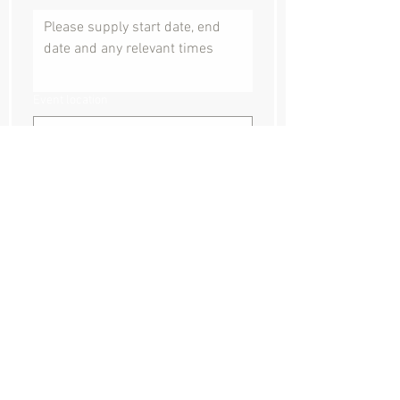
Event location
Where did you hear about us?
How can we help?
Submit