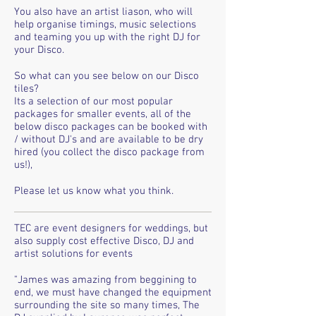
You also have an artist liason, who will
help organise timings, music selections
and teaming you up with the right DJ for
your Disco.
So what can you see below on our Disco
tiles?
Its a selection of our most popular
packages for smaller events, all of the
below disco packages can be booked with
/ without DJ's and are available to be dry
hired (you collect the disco package from
us!),
Please let us know what you think.
TEC are event designers for weddings, but
also supply cost effective Disco, DJ and
artist solutions for events
"James was amazing from beggining to
end, we must have changed the equipment
surrounding the site so many times, The