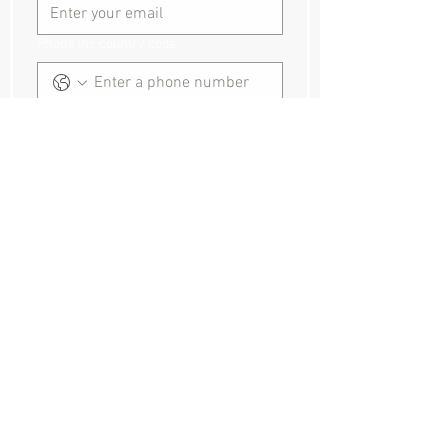
Phone inc country code
Event dates and times:
Event location
Where did you hear about us?
How can we help?