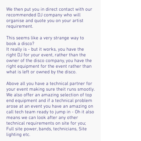
We then put you in direct contact with our
recommended DJ company who will
organise and quote you on your artist
requirement.
This seems like a very strange way to
book a disco?
It really is - but it works, you have the
right DJ for your event, rather than the
owner of the disco company, you have the
right equipment for the event rather than
what is left or owned by the disco.
Above all you have a technical partner for
your event making sure theit runs smootly.
We also offer an amazing selection of top
end equipment and if a technical problem
arose at an event you have an amazing on
call tech team ready to jump in - Oh it also
means we can look after any other
technical requirements on site for you;
Full site power, bands, technicians, Site
lighting etc.