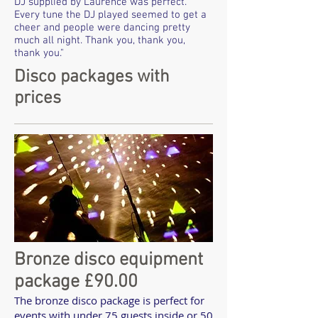
DJ supplied by Laurence was perfect.
Every tune the DJ played seemed to get a
cheer and people were dancing pretty
much all night. Thank you, thank you,
thank you."
Disco packages with
prices
Bronze disco equipment
package £90.00
The bronze disco package is perfect for
events with under 75 guests inside or 50