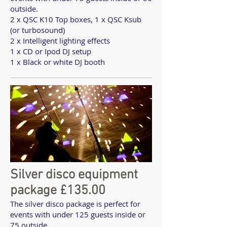
outside.
2 x QSC K10 Top boxes, 1 x QSC Ksub
(or turbosound)
2 x Intelligent lighting effects
1 x CD or Ipod DJ setup
1 x Black or white DJ booth
Silver disco equipment
package £135.00
The silver disco package is perfect for
events with under 125 guests inside or
75 outside.