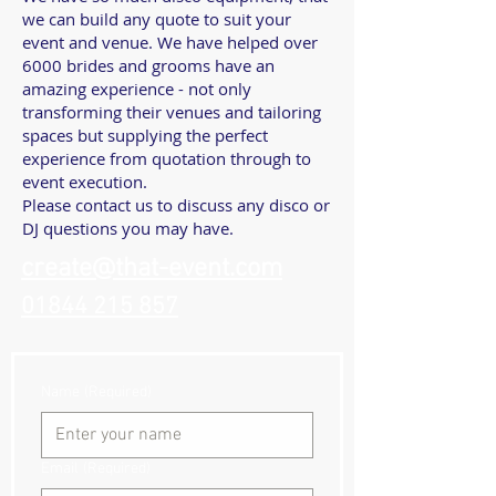
we can build any quote to suit your
event and venue. We have helped over
6000 brides and grooms have an
amazing experience - not only
transforming their venues and tailoring
spaces but supplying the perfect
experience from quotation through to
event execution.
Please contact us to discuss any disco or
DJ questions you may have.
create@that-event.com
01844 215 857
Name
(Required)
Email
(Required)