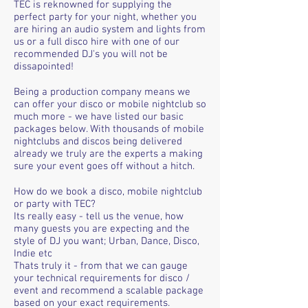
TEC is reknowned for supplying the
perfect party for your night, whether you
are hiring an audio system and lights from
us or a full disco hire with one of our
recommended DJ's you will not be
dissapointed!
Being a production company means we
can offer your disco or mobile nightclub so
much more - we have listed our basic
packages below. With thousands of mobile
nightclubs and discos being delivered
already we truly are the experts a making
sure your event goes off without a hitch.
How do we book a disco, mobile nightclub
or party with TEC?
Its really easy - tell us the venue, how
many guests you are expecting and the
style of DJ you want; Urban, Dance, Disco,
Indie etc
Thats truly it - from that we can gauge
your technical requirements for disco /
event and recommend a scalable package
based on your exact requirements.