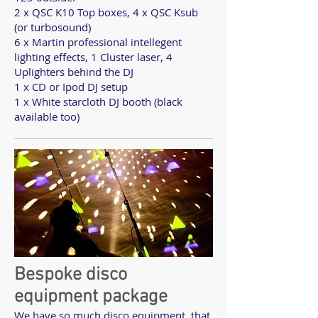
2 x QSC K10 Top boxes, 4 x QSC Ksub
(or turbosound)
6 x Martin professional intellegent
lighting effects, 1 Cluster laser, 4
Uplighters behind the DJ
1 x CD or Ipod DJ setup
1 x White starcloth DJ booth (black
available too)
Bespoke disco
equipment package
We have so much disco equipment, that