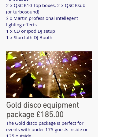
2 x QSC K10 Top boxes, 2 x QSC Ksub
(or turbosound)
x Martin professional intellegent
2
lighting effects
1 x CD or Ipod DJ setup
1 x Starcloth DJ Booth
Gold disco equipment
package £185.00
The Gold disco package is perfect for
events with under 175 guests inside or
125 outside.