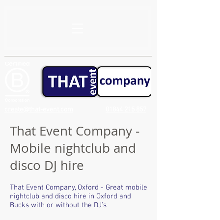
create@that-event.com
01844 215 857
That Event Company -
Mobile nightclub and
disco DJ hire
That Event Company, Oxford - Great mobile
nightclub and disco hire in Oxford and
Bucks with or without the DJ's