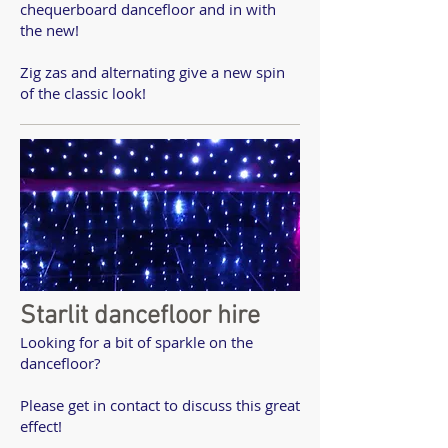
chequerboard dancefloor and in with
the new!
Zig zas and alternating give a new spin
of the classic look!
Starlit dancefloor hire
Looking for a bit of sparkle on the
dancefloor?
Please get in contact to discuss this great
effect!