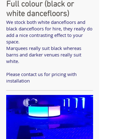
Full colour (black or
white dancefloors)
We stock both white dancefloors and
black dancefloors for hire, they really do
add a nice contrasting effect to your
space.
Marquees really suit black whereas
barns and darker venues really suit
white.
Please contact us for pricing with
installation