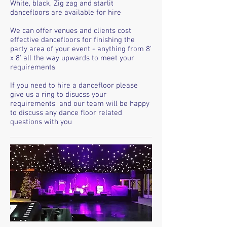
White, black, Zig zag and starlit
dancefloors are available for hire
We can offer venues and clients cost
effective dancefloors for finishing the
party area of your event - anything from 8'
x 8' all the way upwards to meet your
requirements
If you need to hire a dancefloor please
give us a ring to disucss your
requirements and our team will be happy
to discuss any dance floor related
questions with you