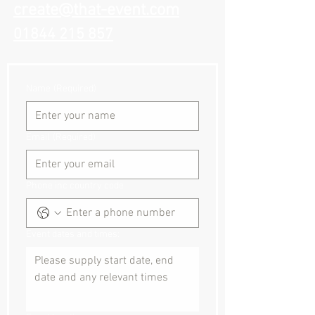
create@that-event.com
01844 215 857
Name
(Required)
Email
(Required)
Phone inc country code
Event dates and times: