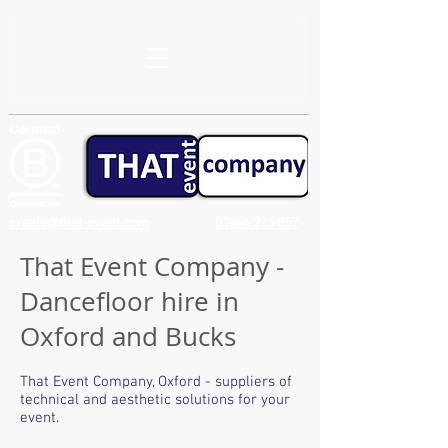
create@that-event.com
01844 215 857
That Event Company -
Dancefloor hire in
Oxford and Bucks
That Event Company, Oxford - suppliers of
technical and aesthetic solutions for your
event.