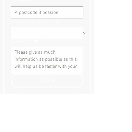
Event location
Where did you hear about us?
How can we help?
Submit