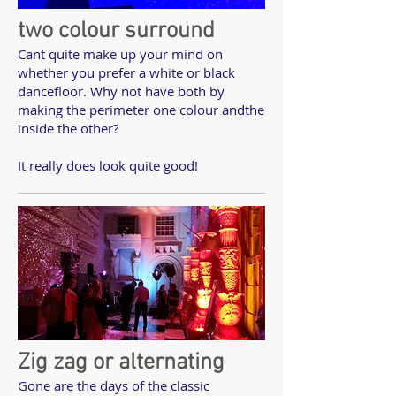
two colour surround
Cant quite make up your mind on
whether you prefer a white or black
dancefloor. Why not have both by
making the perimeter one colour andthe
inside the other?
It really does look quite good!
Zig zag or alternating
Gone are the days of the classic